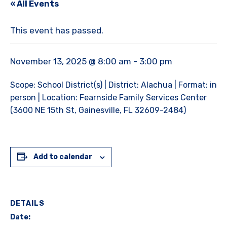
« All Events
This event has passed.
November 13, 2025 @ 8:00 am
-
3:00 pm
Scope: School District(s) | District: Alachua | Format: in
person | Location: Fearnside Family Services Center
(3600 NE 15th St, Gainesville, FL 32609-2484)
Add to calendar
DETAILS
Date: