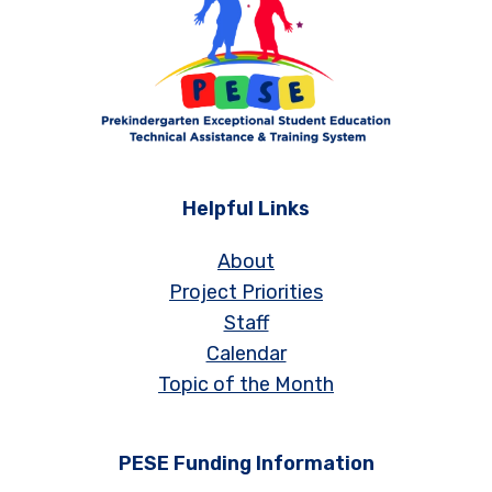
Helpful Links
About
Project Priorities
Staff
Calendar
Topic of the Month
PESE Funding Information