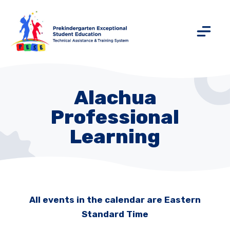
Alachua
Professional
Learning
All events in the calendar are Eastern
Standard Time