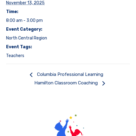
November 13, 2025
Time:
8:00 am - 3:00 pm
Event Category:
North Central Region
Event Tags:
Teachers
Columbia Professional Learning
Hamilton Classroom Coaching