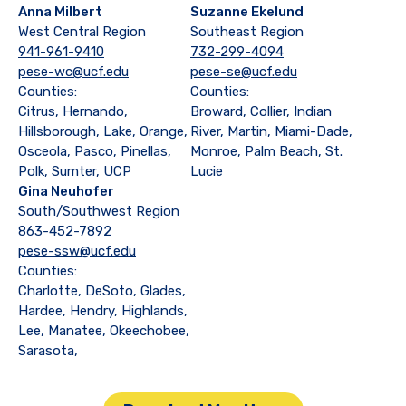
Anna Milbert
Suzanne Ekelund
West Central Region
Southeast Region
941-961-9410
732-299-4094
pese-wc@ucf.edu
pese-se@ucf.edu
Counties:
Counties:
Citrus, Hernando,
Broward, Collier, Indian
Hillsborough, Lake, Orange,
River, Martin, Miami-Dade,
Osceola, Pasco, Pinellas,
Monroe, Palm Beach, St.
Polk, Sumter, UCP
Lucie
Gina Neuhofer
South/Southwest Region
863-452-7892
pese-ssw@ucf.edu
Counties:
Charlotte, DeSoto, Glades,
Hardee, Hendry, Highlands,
Lee, Manatee, Okeechobee,
Sarasota,