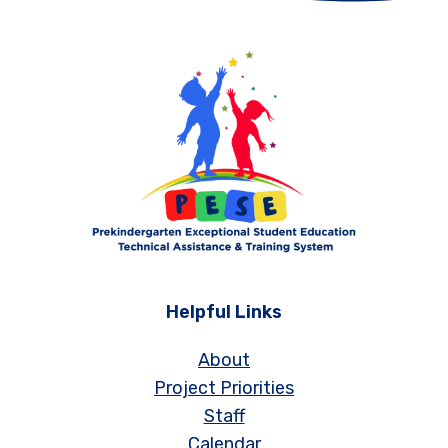
Helpful Links
About
Project Priorities
Staff
Calendar