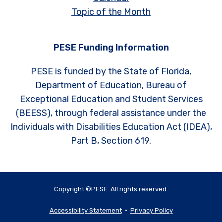
Topic of the Month
PESE Funding Information
PESE is funded by the State of Florida,
Department of Education, Bureau of
Exceptional Education and Student Services
(BEESS), through federal assistance under the
Individuals with Disabilities Education Act (IDEA),
Part B, Section 619.
Copyright ©PESE. All rights reserved.
Accessibility Statement
•
Privacy Policy