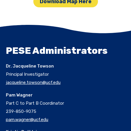
Download Map Here
PESE Administrators
Dr. Jacqueline Towson
Principal Investigator
jacqueline.towson@ucf.edu
Pam Wagner
Part C to Part B Coordinator
239-850-9075
pam.wagner@ucf.edu