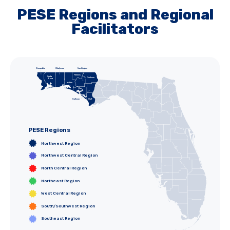
PESE Regions and Regional
Facilitators
Escambia
Okaloosa
Washington
Holmes
Santa
Jefferson
Jackson
Rosa
Gadsden
Walton
Hamilton
Madison
Leon
Bay
Liberty
Wakulla
Taylor
Calhoun
Gulf
Franklin
PESE Regions
Northwest Region
Northwest Central Region
North Central Region
Northeast Region
West Central Region
South/Southwest Region
Southeast Region