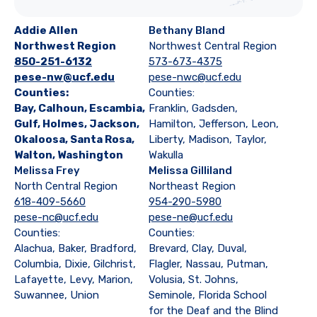
Addie Allen
Bethany Bland
Northwest Region
Northwest Central Region
850-251-6132
573-673-4375
pese-nw@ucf.edu
pese-nwc@ucf.edu
Counties:
Counties:
Bay, Calhoun, Escambia,
Franklin, Gadsden,
Gulf, Holmes, Jackson,
Hamilton, Jefferson, Leon,
Okaloosa, Santa Rosa,
Liberty, Madison, Taylor,
Walton, Washington
Wakulla
Melissa Frey
Melissa Gilliland
North Central Region
Northeast Region
618-409-5660
954-290-5980
pese-nc@ucf.edu
pese-ne@ucf.edu
Counties:
Counties:
Alachua, Baker, Bradford,
Brevard, Clay, Duval,
Columbia, Dixie, Gilchrist,
Flagler, Nassau, Putman,
Lafayette, Levy, Marion,
Volusia, St. Johns,
Suwannee, Union
Seminole, Florida School
for the Deaf and the Blind