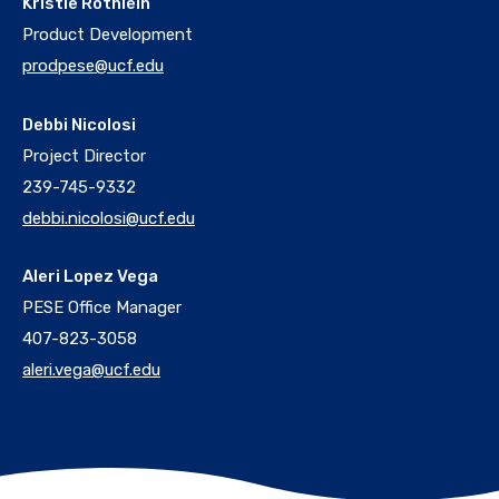
Kristie Rothlein
Product Development
prodpese@ucf.edu
Debbi Nicolosi
Project Director
239-745-9332
debbi.nicolosi@ucf.edu
Aleri Lopez Vega
PESE Office Manager
407-823-3058
aleri.vega@ucf.edu