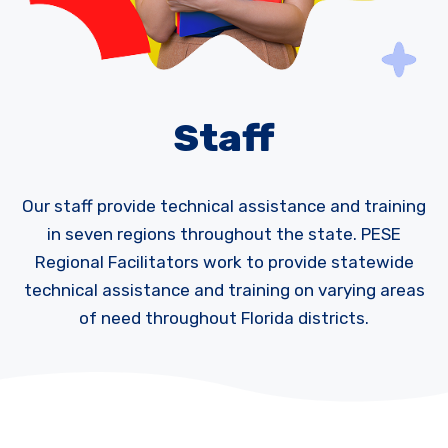
Staff
Our staff provide technical assistance and training
in seven regions throughout the state. PESE
Regional Facilitators work to provide statewide
technical assistance and training on varying areas
of need throughout Florida districts.