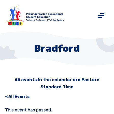
Bradford
All events in the calendar are Eastern
Standard Time
« All Events
This event has passed.