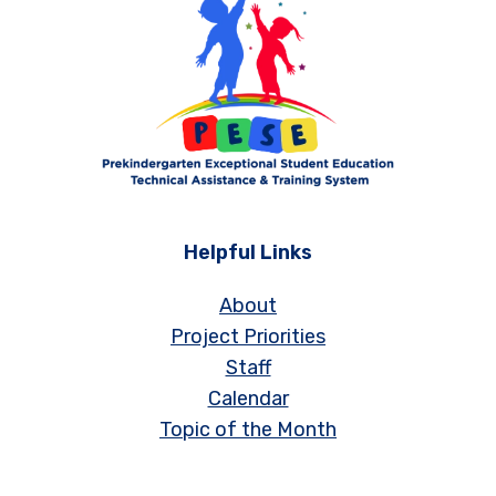
Helpful Links
About
Project Priorities
Staff
Calendar
Topic of the Month