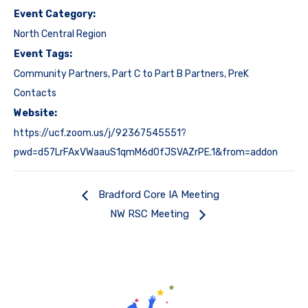
Event Category:
North Central Region
Event Tags:
Community Partners
,
Part C to Part B Partners
,
PreK
Contacts
Website:
https://ucf.zoom.us/j/92367545551?
pwd=d57LrFAxVWaauS1qmM6d0fJSVAZrPE.1&from=addon
Bradford Core IA Meeting
NW RSC Meeting