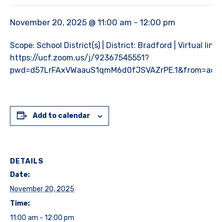
November 20, 2025 @ 11:00 am
-
12:00 pm
Scope: School District(s) | District: Bradford | Virtual link:
https://ucf.zoom.us/j/92367545551?
pwd=d57LrFAxVWaauS1qmM6d0fJSVAZrPE.1&from=add
Add to calendar
DETAILS
Date:
November 20, 2025
Time:
11:00 am - 12:00 pm