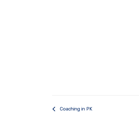
Coaching in PK