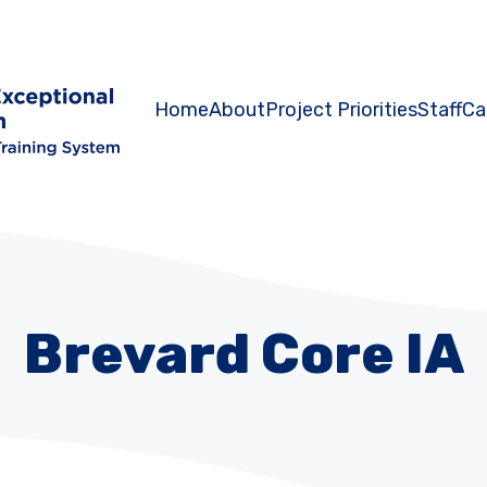
Home
About
Project Priorities
Staff
Ca
Brevard Core IA