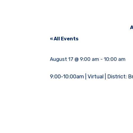
A
« All Events
August 17 @ 9:00 am
-
10:00 am
9:00-10:00am | Virtual | District: 