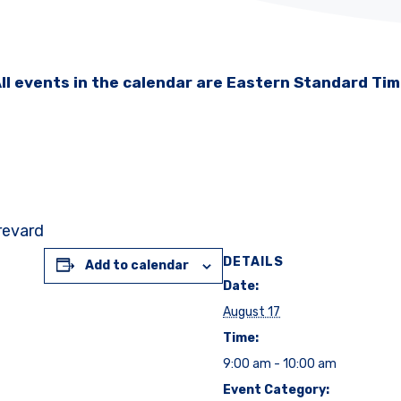
ll events in the calendar are Eastern Standard Ti
Brevard
DETAILS
Add to calendar
Date:
August 17
Time:
9:00 am - 10:00 am
Event Category: