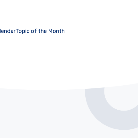
lendar
Topic of the Month