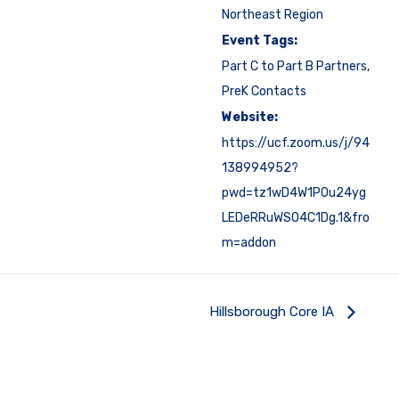
Northeast Region
Event Tags:
Part C to Part B Partners
,
PreK Contacts
Website:
https://ucf.zoom.us/j/94
138994952?
pwd=tz1wD4W1P0u24yg
LEDeRRuWSO4C1Dg.1&fro
m=addon
Hillsborough Core IA