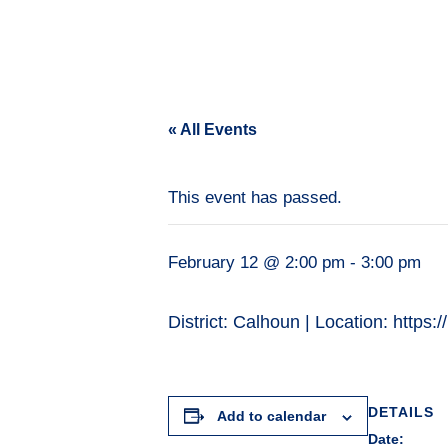
« All Events
This event has passed.
February 12 @ 2:00 pm
-
3:00 pm
District: Calhoun | Location: h
DETAILS
Add to calendar
Date: