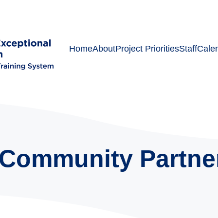
Home
About
Project Priorities
Staff
Cale
Community Partne