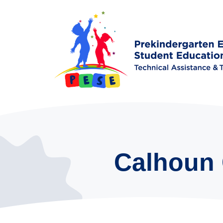
Calhoun 