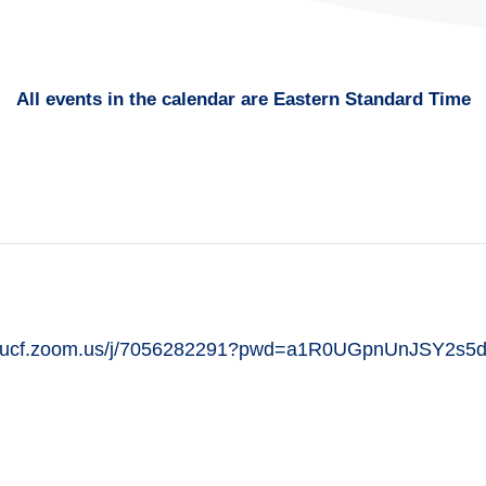
All events in the calendar are Eastern Standard Time
ttps://ucf.zoom.us/j/7056282291?pwd=a1R0UGpnUnJSY2