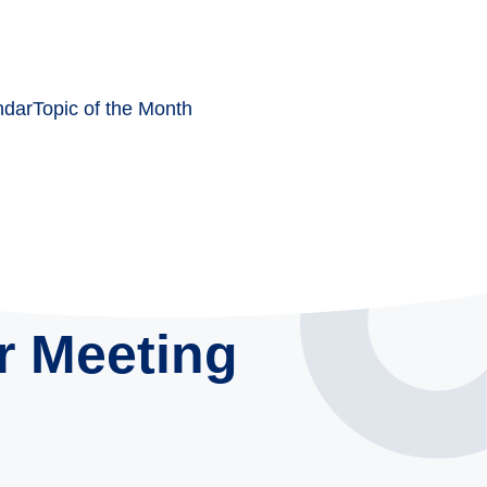
ndar
Topic of the Month
r Meeting