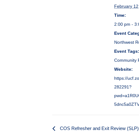
February 12
Time:
2:00 pm - 3
Event Cate
Northwest R
Event Tags
Community P
Website:
https://ucf.
282291?
pwd=a1R0U
5dnc5a0ZT
COS Refresher and Exit Review (SLP)