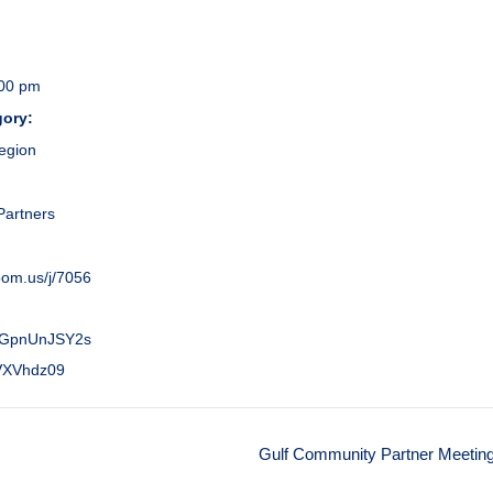
:00 pm
gory:
egion
:
artners
zoom.us/j/7056
GpnUnJSY2s
VXVhdz09
Gulf Community Partner Meetin