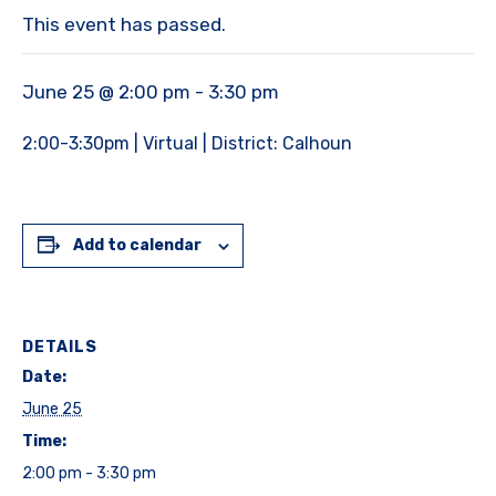
This event has passed.
June 25 @ 2:00 pm
-
3:30 pm
2:00-3:30pm | Virtual | District: Calhoun
Add to calendar
DETAILS
Date:
June 25
Time:
2:00 pm - 3:30 pm