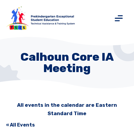
Calhoun Core IA
Meeting
All events in the calendar are Eastern
Standard Time
« All Events