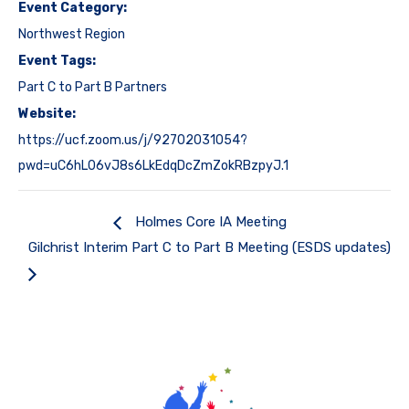
Event Category:
Northwest Region
Event Tags:
Part C to Part B Partners
Website:
https://ucf.zoom.us/j/92702031054?
pwd=uC6hL06vJ8s6LkEdqDcZmZokRBzpyJ.1
Holmes Core IA Meeting
Gilchrist Interim Part C to Part B Meeting (ESDS updates)