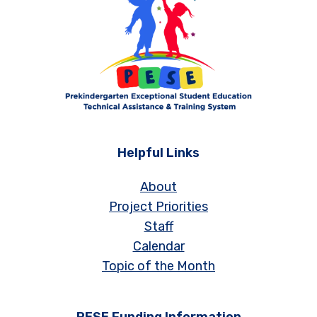
Helpful Links
About
Project Priorities
Staff
Calendar
Topic of the Month
PESE Funding Information