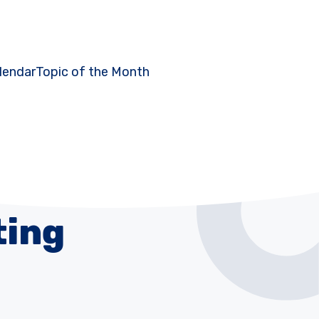
lendar
Topic of the Month
ting