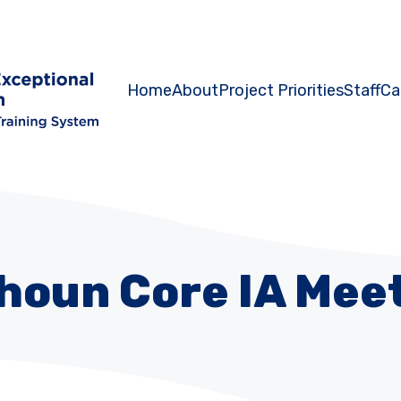
Home
About
Project Priorities
Staff
Ca
houn Core IA Mee