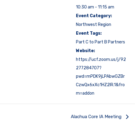
10:30 am - 11:15 am
Event Category:
Northwest Region
Event Tags:
Part C to Part B Partners
Website:
https://ucf.zoom.us/j/92
277284707?
pwd=mPDK9jLPAbwGZBr
CzwQx6xXc1HZ2IR.1&fro
m=addon
Alachua Core IA Meeting