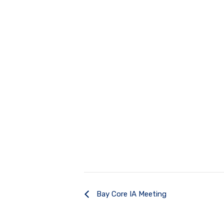
Bay Core IA Meeting