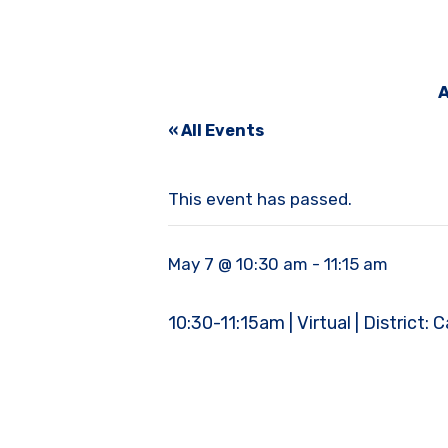
A
« All Events
This event has passed.
May 7 @ 10:30 am
-
11:15 am
10:30-11:15am | Virtual | District: 