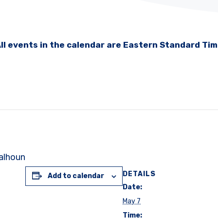
ll events in the calendar are Eastern Standard Ti
Calhoun
DETAILS
Add to calendar
Date:
May 7
Time: