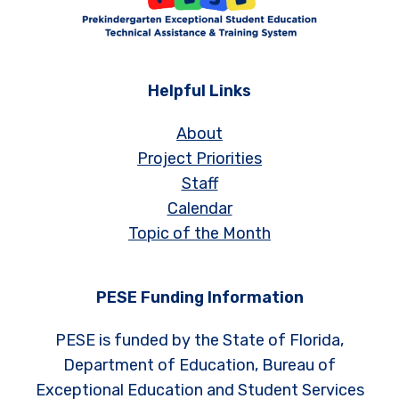
Helpful Links
About
Project Priorities
Staff
Calendar
Topic of the Month
PESE Funding Information
PESE is funded by the State of Florida,
Department of Education, Bureau of
Exceptional Education and Student Services