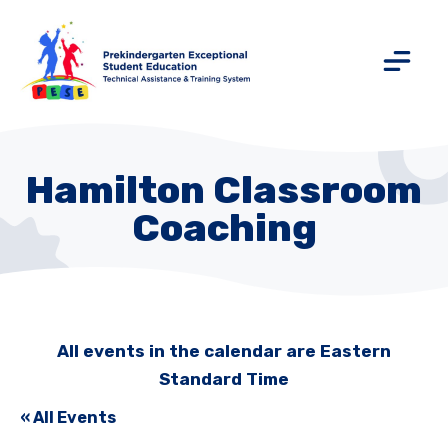
Hamilton Classroom
Coaching
All events in the calendar are Eastern
Standard Time
« All Events