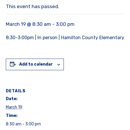
This event has passed.
March 19 @ 8:30 am
-
3:00 pm
8:30-3:00pm | In person | Hamilton County Elementary
Add to calendar
DETAILS
Date:
March 19
Time:
8:30 am - 3:00 pm