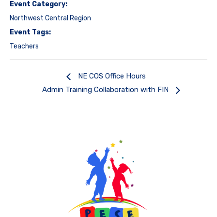
Event Category:
Northwest Central Region
Event Tags:
Teachers
NE COS Office Hours
Admin Training Collaboration with FIN