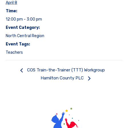
April 8
Time:
12:00 pm - 3:00 pm
Event Category:
North Central Region
Event Tags:
Teachers
COS Train-the-Trainer (TTT) Workgroup
Hamilton County PLC