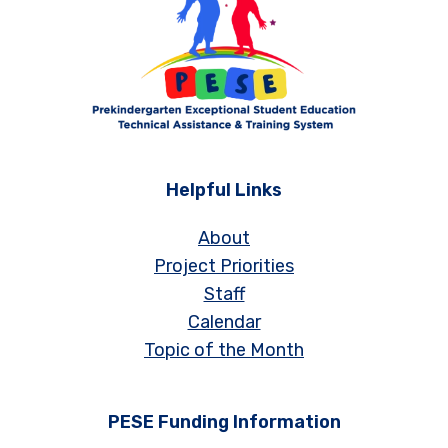
Helpful Links
About
Project Priorities
Staff
Calendar
Topic of the Month
PESE Funding Information