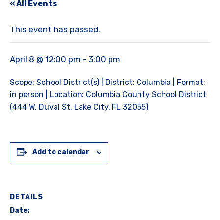
« All Events
This event has passed.
April 8 @ 12:00 pm
-
3:00 pm
Scope: School District(s) | District: Columbia | Format:
in person | Location: Columbia County School District
(444 W. Duval St, Lake City, FL 32055)
Add to calendar
DETAILS
Date: