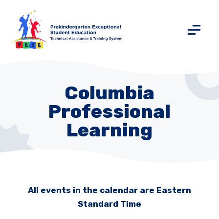
Columbia
Professional
Learning
All events in the calendar are Eastern
Standard Time