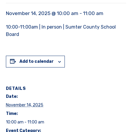
November 14, 2025 @ 10:00 am
-
11:00 am
10:00-11:00am | In person | Sumter County School
Board
Add to calendar
DETAILS
Date:
November 14, 2025
Time:
10:00 am - 11:00 am
Event Category: