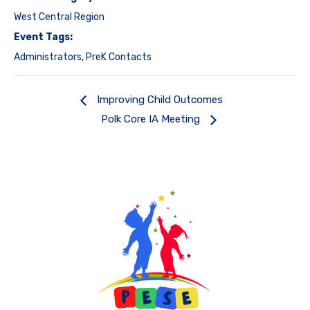
West Central Region
Event Tags:
Administrators
,
PreK Contacts
Improving Child Outcomes
Polk Core IA Meeting