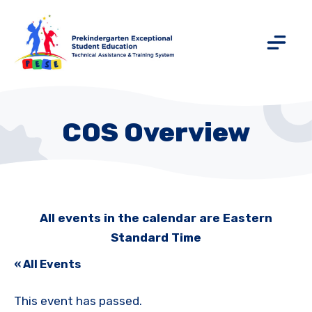
COS Overview
All events in the calendar are Eastern
Standard Time
« All Events
This event has passed.