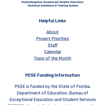
Helpful Links
About
Project Priorities
Staff
Calendar
Topic of the Month
PESE Funding Information
PESE is funded by the State of Florida,
Department of Education, Bureau of
Exceptional Education and Student Services