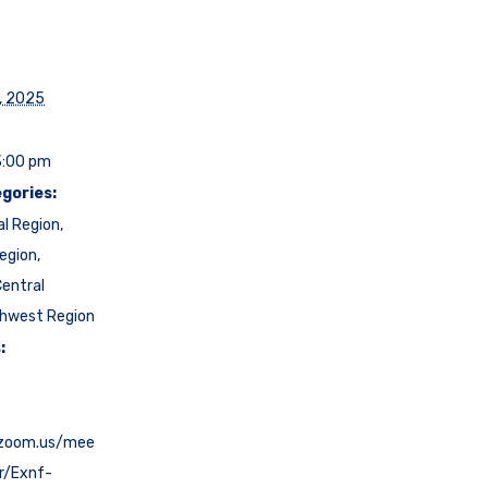
, 2025
3:00 pm
gories:
al Region
,
egion
,
entral
hwest Region
:
.zoom.us/mee
er/Exnf-