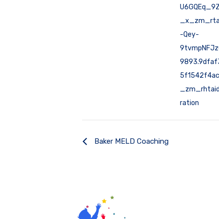
U6GQEq_9
_x_zm_rta
-Qey-
9tvmpNFJz
9893.9dfa
5f1542f4a
_zm_rhtaid
ration
Baker MELD Coaching