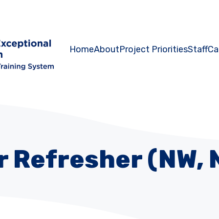
Home
About
Project Priorities
Staff
Ca
 Refresher (NW, 