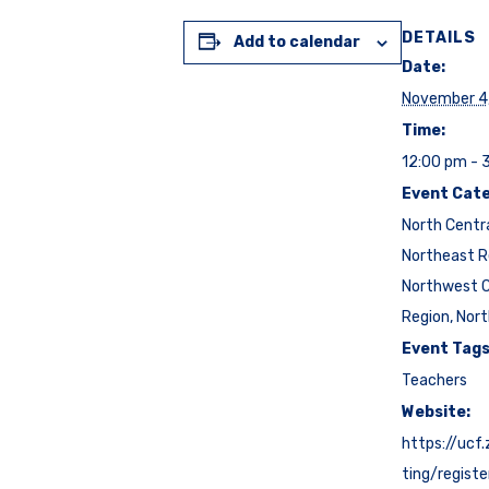
DETAILS
Add to calendar
Date:
November 4
Time:
12:00 pm - 
Event Cate
North Centr
Northeast R
Northwest C
Region
,
Nort
Event Tags
Teachers
Website:
https://ucf
ting/regist