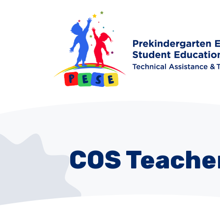
COS Teacher