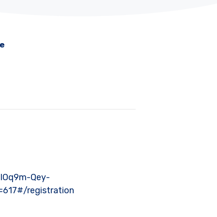
me
_lOq9m-Qey-
17#/registration