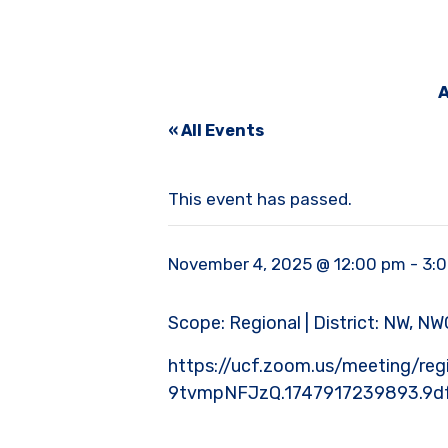
A
« All Events
This event has passed.
November 4, 2025 @ 12:00 pm
-
3:
Scope: Regional | District: NW, NWC
https://ucf.zoom.us/meeting/
9tvmpNFJzQ.1747917239893.9d