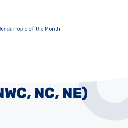
lendar
Topic of the Month
NWC, NC, NE)