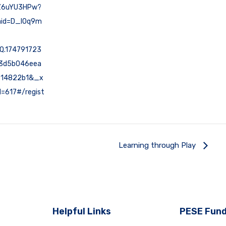
Z6uYU3HPw?
id=D_lOq9m
Q.174791723
f3d5b046eea
c14822b1&_x
=617#/regist
Learning through Play
Helpful Links
PESE Fund