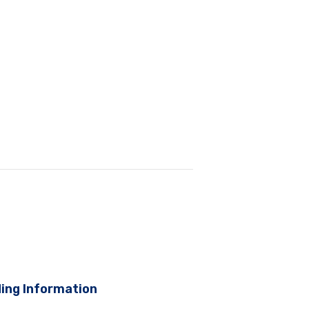
ing Information