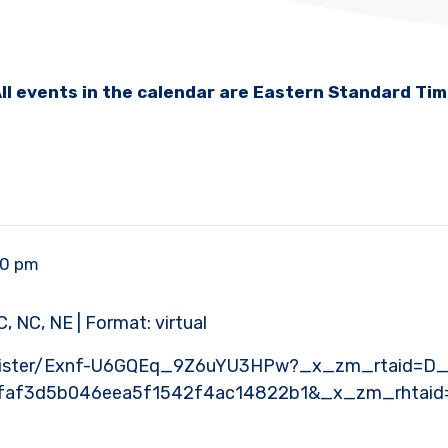
ll events in the calendar are Eastern Standard Ti
00 pm
, NC, NE | Format: virtual
register/Exnf-U6GQEq_9Z6uYU3HPw?_x_zm_rtaid=D
faf3d5b046eea5f1542f4ac14822b1&_x_zm_rhtaid=6