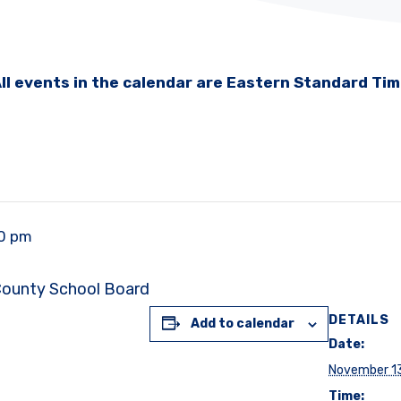
ll events in the calendar are Eastern Standard Ti
00 pm
 County School Board
DETAILS
Add to calendar
Date:
November 1
Time: