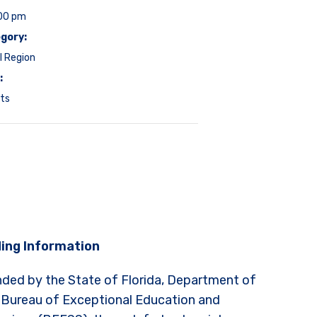
:00 pm
gory:
l Region
:
ts
ing Information
nded by the State of Florida, Department of
 Bureau of Exceptional Education and