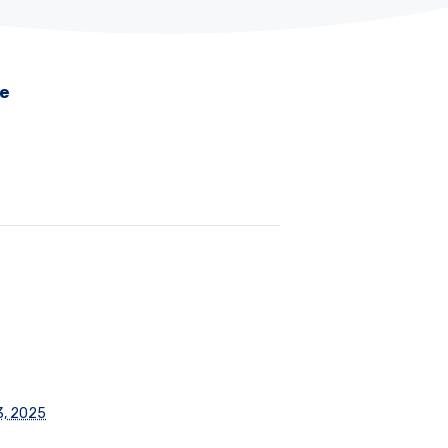
me
3, 2025