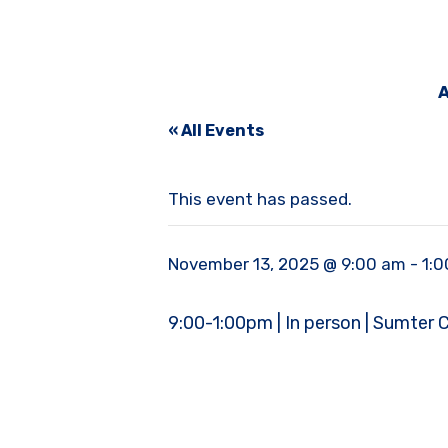
A
« All Events
This event has passed.
November 13, 2025 @ 9:00 am
-
1:
9:00-1:00pm | In person | Sumter