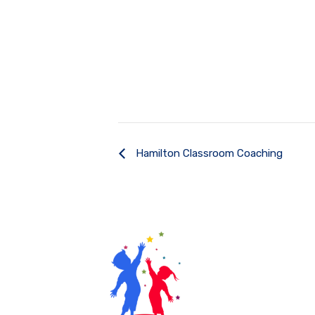
Hamilton Classroom Coaching