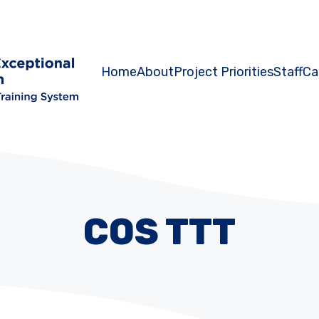
Home
About
Project Priorities
Staff
Ca
COS TTT