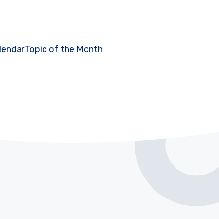
lendar
Topic of the Month