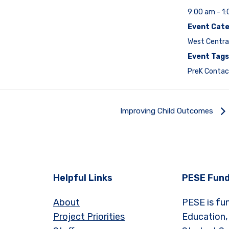
9:00 am - 1
Event Cate
West Centra
Event Tags
PreK Contac
Improving Child Outcomes
Helpful Links
PESE Fund
About
PESE is fu
Project Priorities
Education,