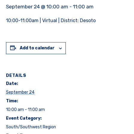
September 24 @ 10:00 am
-
11:00 am
10:00-11:00am | Virtual | District: Desoto
Add to calendar
DETAILS
Date:
September 24
Time:
10:00 am - 11:00 am
Event Category:
South/Southwest Region