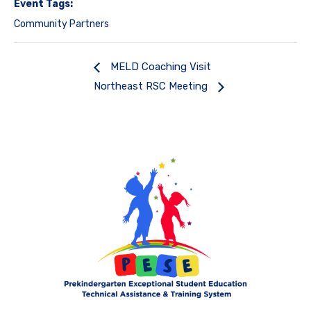
Event Tags:
Community Partners
MELD Coaching Visit
Northeast RSC Meeting