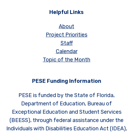
Helpful Links
About
Project Priorities
Staff
Calendar
Topic of the Month
PESE Funding Information
PESE is funded by the State of Florida,
Department of Education, Bureau of
Exceptional Education and Student Services
(BEESS), through federal assistance under the
Individuals with Disabilities Education Act (IDEA),