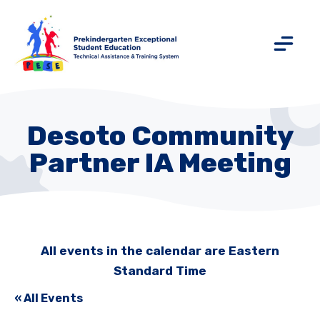
Desoto Community
Partner IA Meeting
All events in the calendar are Eastern
Standard Time
« All Events