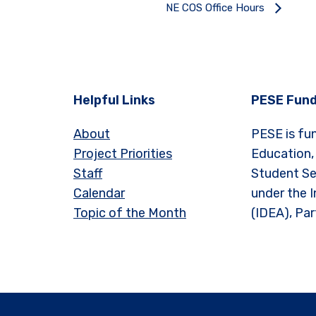
NE COS Office Hours
Helpful Links
PESE Fund
About
PESE is fu
Project Priorities
Education,
Staff
Student Se
Calendar
under the I
Topic of the Month
(IDEA), Par