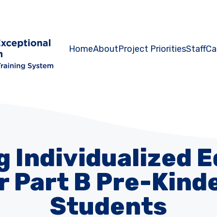
Home
About
Project Priorities
Staff
Ca
 Individualized 
r Part B Pre-Kin
Students