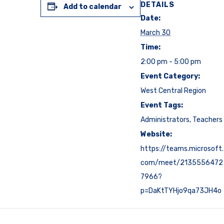
DETAILS
Add to calendar
Date:
March 30
Time:
2:00 pm - 5:00 pm
Event Category:
West Central Region
Event Tags:
Administrators
,
Teachers
Website:
https://teams.microsoft.
com/meet/2135556472
7966?
p=DaKtTYHjo9qa73JH4o