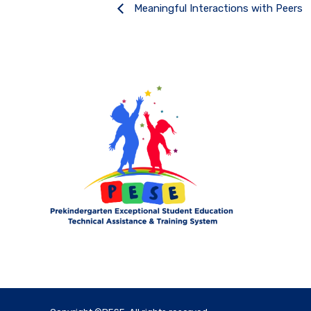
Meaningful Interactions with Peers