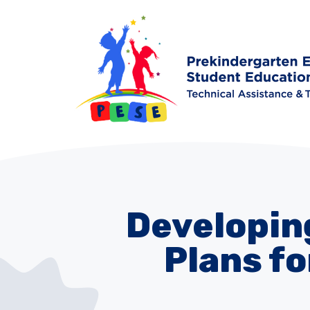
Developing
Plans fo