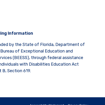
ing Information
nded by the State of Florida, Department of
 Bureau of Exceptional Education and
rvices (BEESS), through federal assistance
ndividuals with Disabilities Education Act
t B, Section 619.