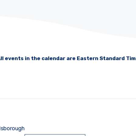
ll events in the calendar are Eastern Standard Ti
illsborough