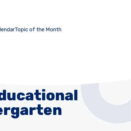
lendar
Topic of the Month
Educational
dergarten