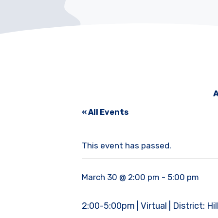
A
« All Events
This event has passed.
March 30 @ 2:00 pm
-
5:00 pm
2:00-5:00pm | Virtual | District: H