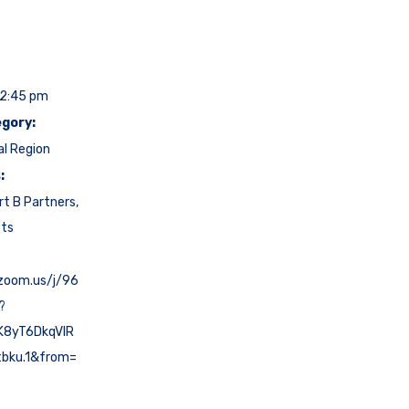
12:45 pm
gory:
al Region
:
rt B Partners
,
cts
.zoom.us/j/96
?
K8yT6DkqVlR
tbku.1&from=