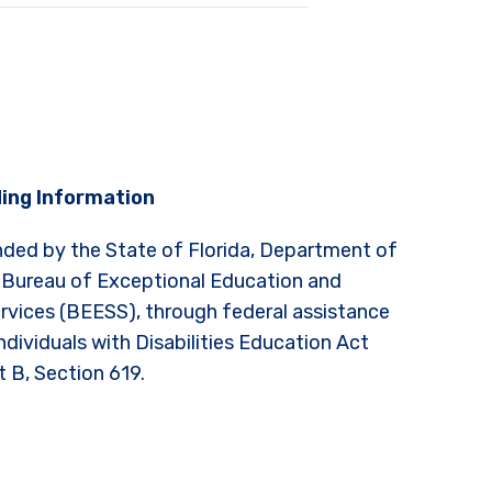
ing Information
nded by the State of Florida, Department of
 Bureau of Exceptional Education and
rvices (BEESS), through federal assistance
ndividuals with Disabilities Education Act
t B, Section 619.