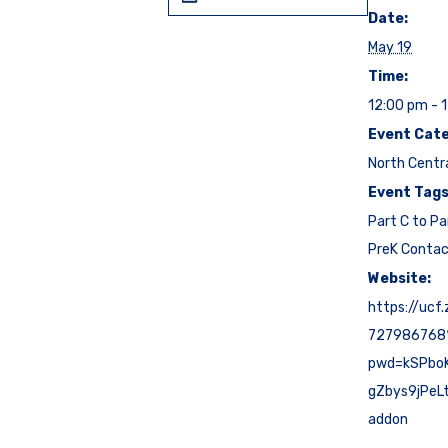
Date:
May 19
Time:
12:00 pm - 
Event Cate
North Centr
Event Tags
Part C to Pa
PreK Conta
Website:
https://ucf
727986768
pwd=kSPbo
gZbys9jPeL
addon