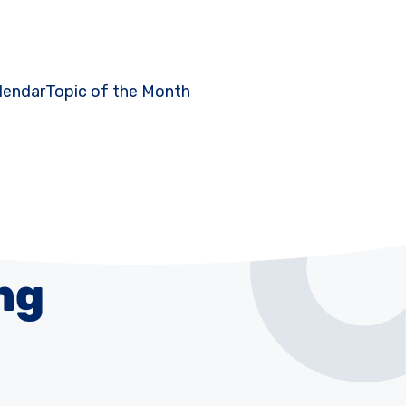
lendar
Topic of the Month
ng