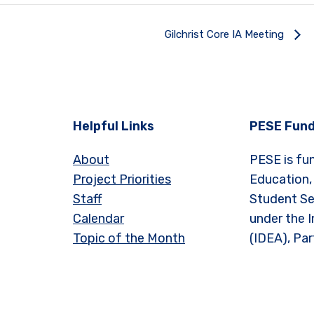
Gilchrist Core IA Meeting
Helpful Links
PESE Fund
About
PESE is fu
Project Priorities
Education,
Staff
Student Se
Calendar
under the I
Topic of the Month
(IDEA), Par