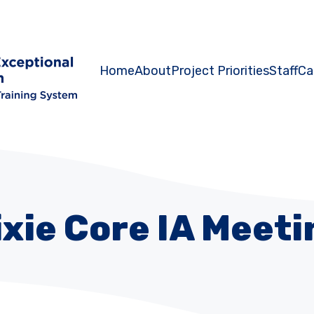
Home
About
Project Priorities
Staff
Ca
ixie Core IA Meeti