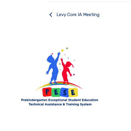
Levy Core IA Meeting