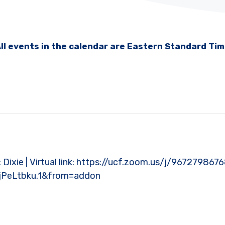
ll events in the calendar are Eastern Standard Ti
t: Dixie | Virtual link: https://ucf.zoom.us/j/967279867
PeLtbku.1&from=addon