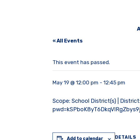
A
« All Events
This event has passed.
May 19 @ 12:00 pm
-
12:45 pm
Scope: School District(s) | Distric
pwd=kSPboK8yT6DkqVlRgZbys9j
DETAILS
Add to calendar