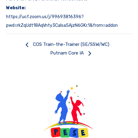
Website:
https://ucf.zoom.us/j/99693816396?
pwd=rkZqUdt18AqVnty3CaIsa5AjzN6GKr.1&from=addon
COS Train-the-Trainer (SE/SSW/WC)
Putnam Core IA