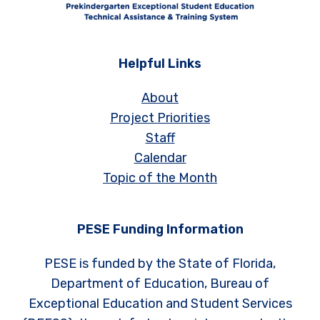
Helpful Links
About
Project Priorities
Staff
Calendar
Topic of the Month
PESE Funding Information
PESE is funded by the State of Florida,
Department of Education, Bureau of
Exceptional Education and Student Services