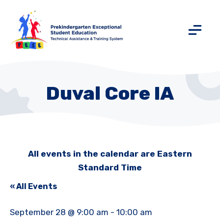
Duval Core IA
All events in the calendar are Eastern
Standard Time
« All Events
September 28 @ 9:00 am
-
10:00 am