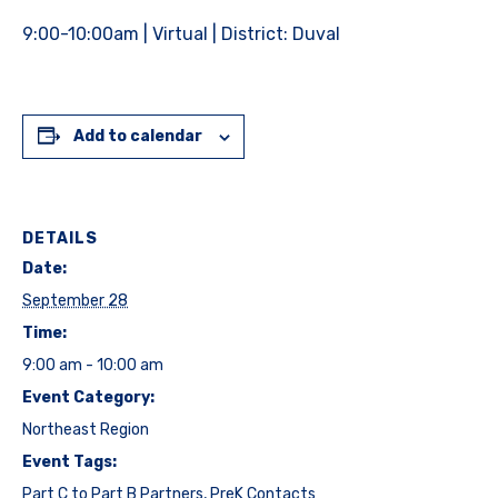
9:00-10:00am | Virtual | District: Duval
Add to calendar
DETAILS
Date:
September 28
Time:
9:00 am - 10:00 am
Event Category:
Northeast Region
Event Tags:
Part C to Part B Partners
,
PreK Contacts