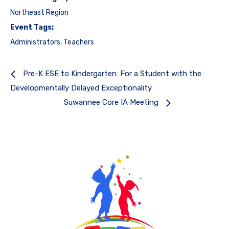
Northeast Region
Event Tags:
Administrators
,
Teachers
Pre-K ESE to Kindergarten: For a Student with the
Developmentally Delayed Exceptionality
Suwannee Core IA Meeting