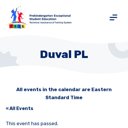
Duval PL
All events in the calendar are Eastern
Standard Time
« All Events
This event has passed.