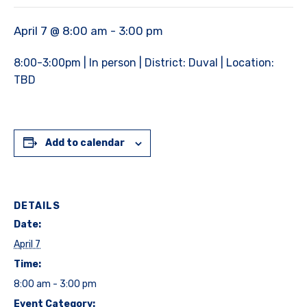
April 7 @ 8:00 am
-
3:00 pm
8:00-3:00pm | In person | District: Duval | Location:
TBD
Add to calendar
DETAILS
Date:
April 7
Time:
8:00 am - 3:00 pm
Event Category: