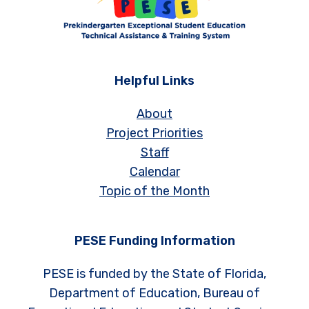
Helpful Links
About
Project Priorities
Staff
Calendar
Topic of the Month
PESE Funding Information
PESE is funded by the State of Florida,
Department of Education, Bureau of