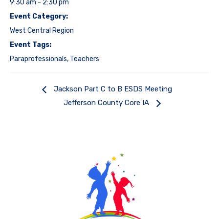
9:30 am - 2:30 pm
Event Category:
West Central Region
Event Tags:
Paraprofessionals
,
Teachers
Jackson Part C to B ESDS Meeting
Jefferson County Core IA