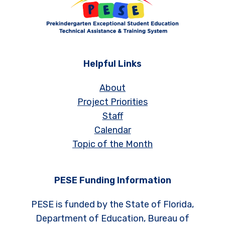
Helpful Links
About
Project Priorities
Staff
Calendar
Topic of the Month
PESE Funding Information
PESE is funded by the State of Florida,
Department of Education, Bureau of