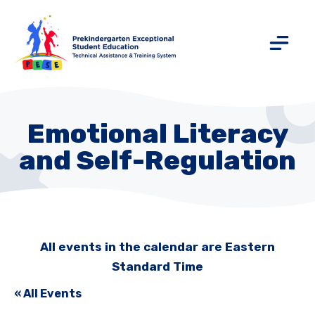
Emotional Literacy
and Self-Regulation
All events in the calendar are Eastern
Standard Time
« All Events