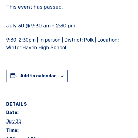
This event has passed.
July 30 @ 9:30 am
-
2:30 pm
9:30-2:30pm | In person | District: Polk | Location:
Winter Haven High School
Add to calendar
DETAILS
Date:
July 30
Time: