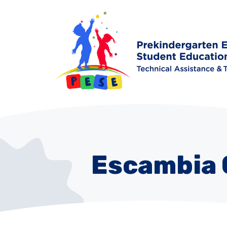
Escambia 