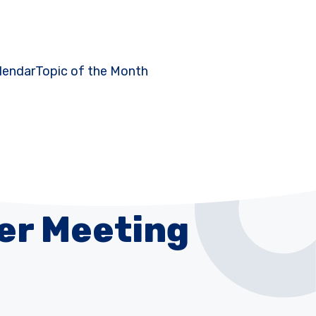
lendar
Topic of the Month
er Meeting