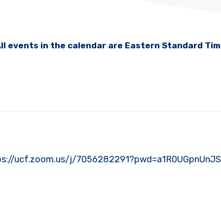
ll events in the calendar are Eastern Standard Ti
: https://ucf.zoom.us/j/7056282291?pwd=a1R0UGpnU