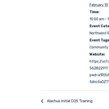
February 10
Time:
10:00 am - 
Event Cate
Northwest 
Event Tags
Community 
Website:
https://ucf
56282291?
pwd=a1R0U
5dnc5a0ZT
Alachua Initial COS Training