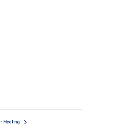
r Meeting