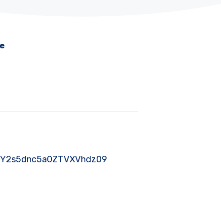
me
nJSY2s5dnc5a0ZTVXVhdz09