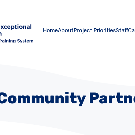
Home
About
Project Priorities
Staff
Ca
Community Partn