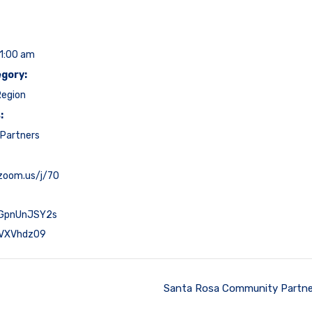
11:00 am
gory:
Region
:
Partners
.zoom.us/j/70
GpnUnJSY2s
VXVhdz09
Santa Rosa Community Partne