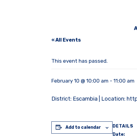
A
« All Events
This event has passed.
February 10 @ 10:00 am
-
11:00 am
District: Escambia | Location
DETAILS
Add to calendar
Date: