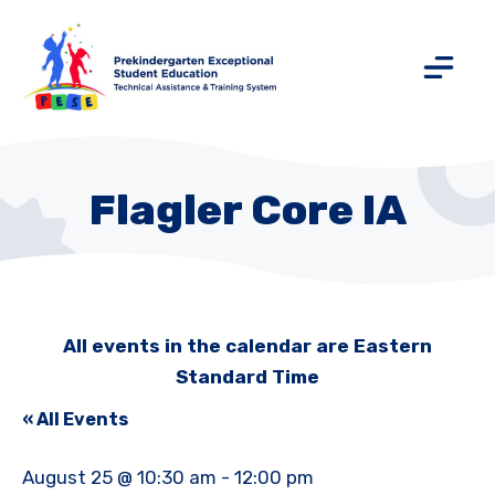
Flagler Core IA
All events in the calendar are Eastern
Standard Time
« All Events
August 25 @ 10:30 am
-
12:00 pm