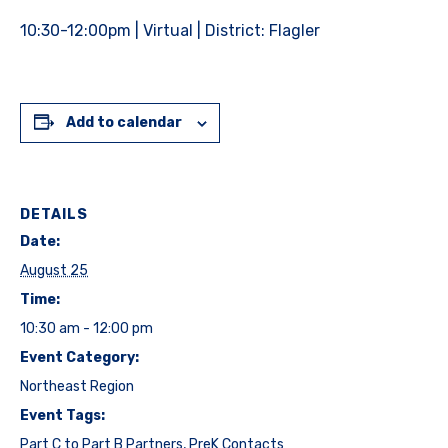
10:30-12:00pm | Virtual | District: Flagler
Add to calendar
DETAILS
Date:
August 25
Time:
10:30 am - 12:00 pm
Event Category:
Northeast Region
Event Tags:
Part C to Part B Partners
,
PreK Contacts