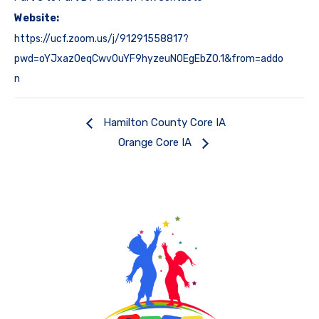
Website:
https://ucf.zoom.us/j/91291558817?
pwd=oYJxazOeqCwv0uYF9hyzeuN0EgEbZ0.1&from=addo
n
Hamilton County Core IA
Orange Core IA