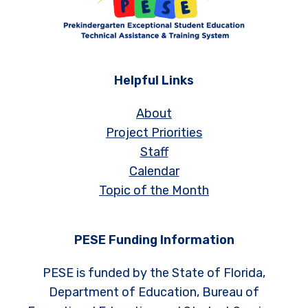
Helpful Links
About
Project Priorities
Staff
Calendar
Topic of the Month
PESE Funding Information
PESE is funded by the State of Florida,
Department of Education, Bureau of