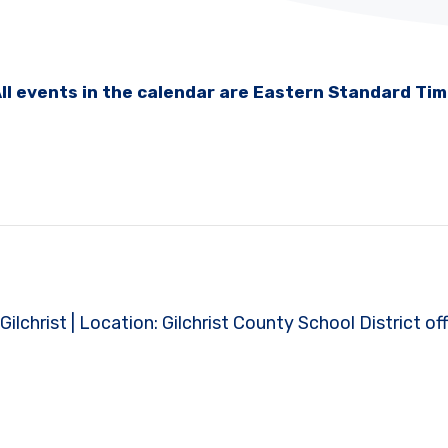
ll events in the calendar are Eastern Standard Ti
Gilchrist | Location: Gilchrist County School District off