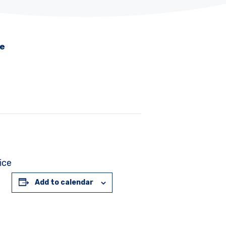
me
ice
Add to calendar