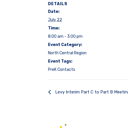
DETAILS
Date:
July 22
Time:
8:00 am - 3:00 pm
Event Category:
North Central Region
Event Tags:
PreK Contacts
Levy Interim Part C to Part B Meeti