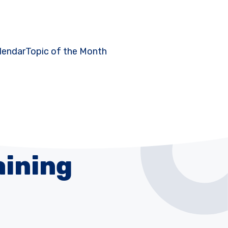
lendar
Topic of the Month
aining