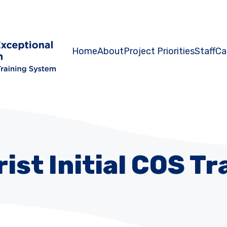
Home
About
Project Priorities
Staff
Ca
rist Initial COS Tr