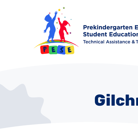
Gilch