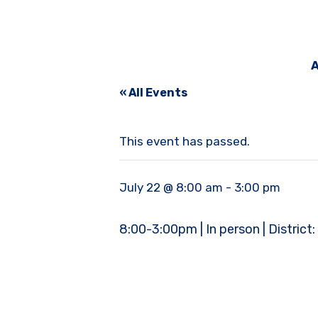
A
« All Events
This event has passed.
July 22 @ 8:00 am
-
3:00 pm
8:00-3:00pm | In person | District: 