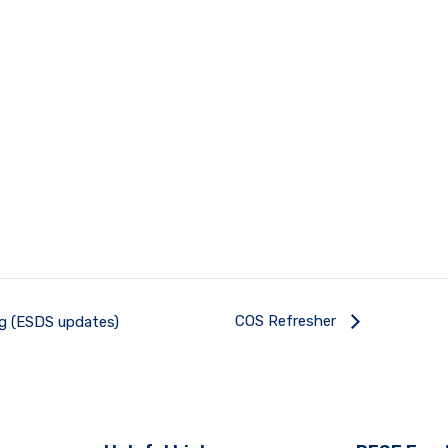
COS Refresher
ng (ESDS updates)