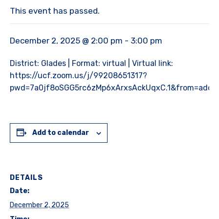
This event has passed.
December 2, 2025 @ 2:00 pm
-
3:00 pm
District: Glades | Format: virtual | Virtual link:
https://ucf.zoom.us/j/99208651317?
pwd=7a0jf8oSGG5rc6zMp6xArxsAckUqxC.1&from=addo
Add to calendar
DETAILS
Date:
December 2, 2025