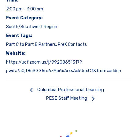
Time:
2:00 pm - 3:00 pm
Event Category:
South/Southwest Region
Event Tags:
Part C to Part B Partners
,
PreK Contacts
Website:
https://ucf.zoom.us/j/99208651317?
pwd=7a0jf8oSGG5rc6zMp6xArxsAckUqxC.1&from=addon
Columbia Professional Learning
PESE Staff Meeting