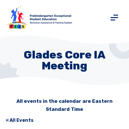
Glades Core IA
Meeting
All events in the calendar are Eastern
Standard Time
« All Events