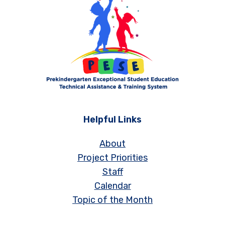
Helpful Links
About
Project Priorities
Staff
Calendar
Topic of the Month