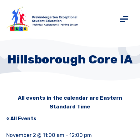
Hillsborough Core IA
All events in the calendar are Eastern
Standard Time
« All Events
November 2 @ 11:00 am
-
12:00 pm