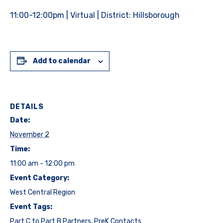
11:00-12:00pm | Virtual | District: Hillsborough
Add to calendar
DETAILS
Date:
November 2
Time:
11:00 am - 12:00 pm
Event Category:
West Central Region
Event Tags:
Part C to Part B Partners
,
PreK Contacts