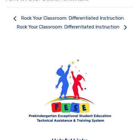
Rock Your Classroom: Differentiated Instruction
Rock Your Classroom: Differentiated Instruction