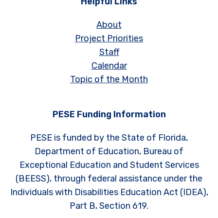
Helpful Links
About
Project Priorities
Staff
Calendar
Topic of the Month
PESE Funding Information
PESE is funded by the State of Florida,
Department of Education, Bureau of
Exceptional Education and Student Services
(BEESS), through federal assistance under the
Individuals with Disabilities Education Act (IDEA),
Part B, Section 619.