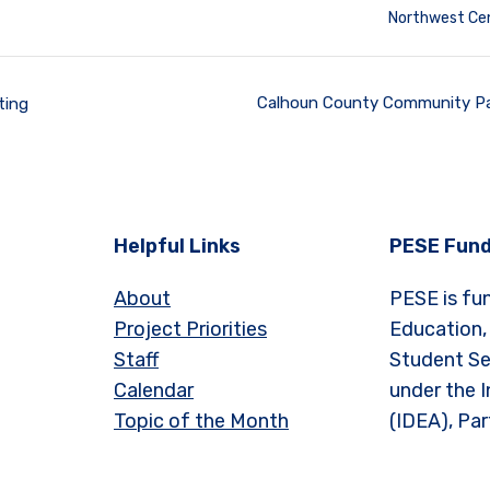
Northwest Cen
Calhoun County Community Pa
ting
Helpful Links
PESE Fund
About
PESE is fu
Project Priorities
Education,
Staff
Student Se
Calendar
under the I
Topic of the Month
(IDEA), Par