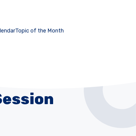
lendar
Topic of the Month
Session