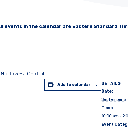
ll events in the calendar are Eastern Standard Ti
: Northwest Central
DETAILS
Add to calendar
Date:
September 3
Time:
10:00 am - 2:
Event Categ