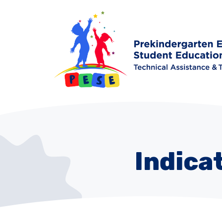
Indica