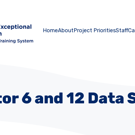
Home
About
Project Priorities
Staff
Ca
tor 6 and 12 Data 