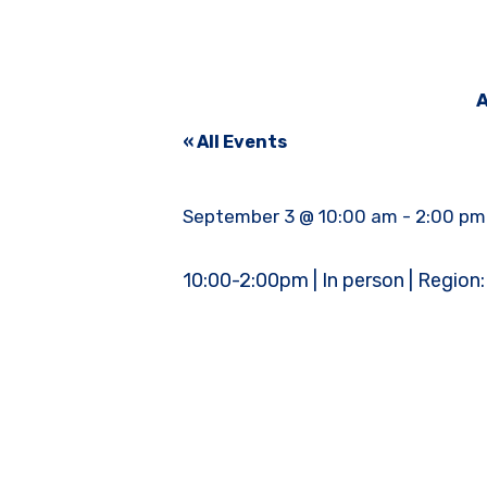
A
« All Events
September 3 @ 10:00 am
-
2:00 pm
10:00-2:00pm | In person | Region