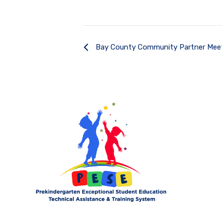
Bay County Community Partner Mee