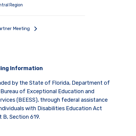
tral Region
rtner Meeting
ing Information
nded by the State of Florida, Department of
 Bureau of Exceptional Education and
rvices (BEESS), through federal assistance
ndividuals with Disabilities Education Act
t B, Section 619.