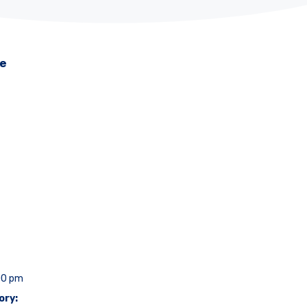
me
00 pm
ory: