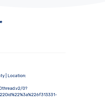
me
nty | Location:
thread.v2/0?
%22Oid%22%3a%226f313331-