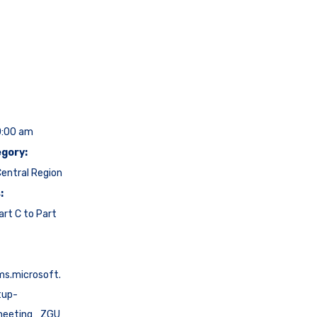
0:00 am
gory:
entral Region
:
art C to Part
ms.microsoft.
tup-
meeting_ZGU