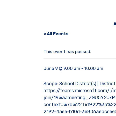
A
« All Events
This event has passed.
June 9 @ 9:00 am
-
10:00 am
Scope: School District(s) | District
https://teams.microsoft.com/l/
join/19%3ameeting_ZGU5Y2Jk
context=%7b%22Tid%22%3a%22
2192-4aee-b10d-3e8063ebcce