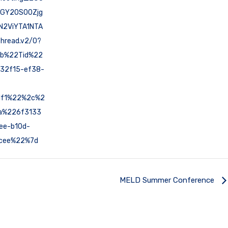
NGY2OS00Zjg
N2ViYTA1NTA
hread.v2/0?
7b%22Tid%22
32f15-ef38-
1f1%22%2c%2
a%226f3133
ee-b10d-
cee%22%7d
MELD Summer Conference