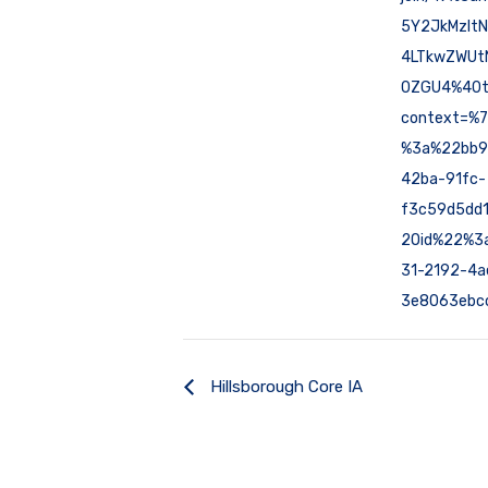
5Y2JkMzIt
4LTkwZWUt
0ZGU4%40t
context=%
%3a%22bb9
42ba-91fc-
f3c59d5dd
2Oid%22%3
31-2192-4a
3e8063ebc
Hillsborough Core IA