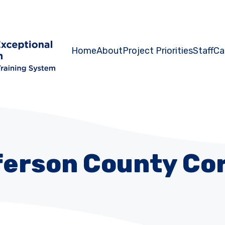
Home
About
Project Priorities
Staff
Ca
ferson County Cor