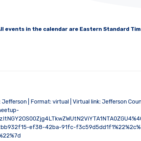
ll events in the calendar are Eastern Standard Ti
: Jefferson | Format: virtual | Virtual link: Jefferson Cou
meetup-
MzItNGY2OS00Zjg4LTkwZWUtN2ViYTA1NTA0ZGU4%40
bb932f15-ef38-42ba-91fc-f3c59d5dd1f1%22%2c
e%22%7d