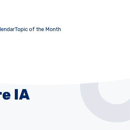
lendar
Topic of the Month
e IA