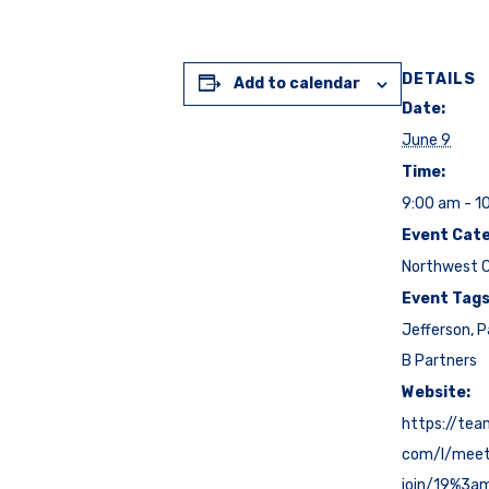
DETAILS
Add to calendar
Date:
June 9
Time:
9:00 am - 1
Event Cate
Northwest C
Event Tags
Jefferson
,
P
B Partners
Website:
https://tea
com/l/mee
join/19%3a