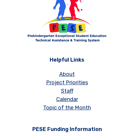
Helpful Links
About
Project Priorities
Staff
Calendar
Topic of the Month
PESE Funding Information