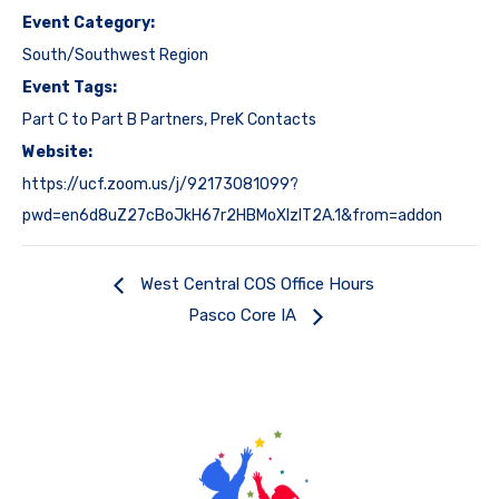
Event Category:
South/Southwest Region
Event Tags:
Part C to Part B Partners
,
PreK Contacts
Website:
https://ucf.zoom.us/j/92173081099?
pwd=en6d8uZ27cBoJkH67r2HBMoXlzlT2A.1&from=addon
West Central COS Office Hours
Pasco Core IA