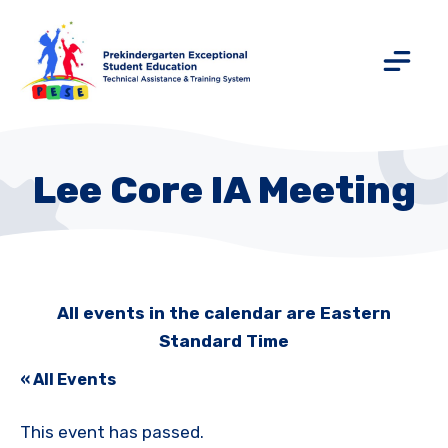
Lee Core IA Meeting
All events in the calendar are Eastern
Standard Time
« All Events
This event has passed.