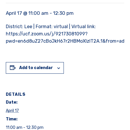
April 17 @ 11:00 am
-
12:30 pm
District: Lee | Format: virtual | Virtual link:
https://ucf.zoom.us/j/92173081099?
pwd=en6d8uZ27cBoJkH67r2HBMoXlzlT2A.1&from=add
Add to calendar
DETAILS
Date:
April 17
Time:
11:00 am - 12:30 pm