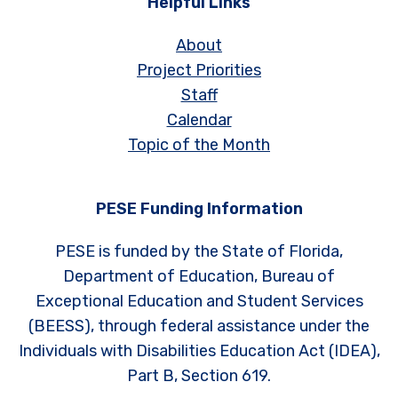
Helpful Links
About
Project Priorities
Staff
Calendar
Topic of the Month
PESE Funding Information
PESE is funded by the State of Florida,
Department of Education, Bureau of
Exceptional Education and Student Services
(BEESS), through federal assistance under the
Individuals with Disabilities Education Act (IDEA),
Part B, Section 619.