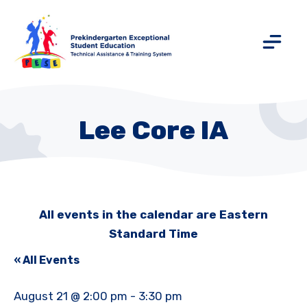
Lee Core IA
All events in the calendar are Eastern
Standard Time
« All Events
August 21 @ 2:00 pm
-
3:30 pm