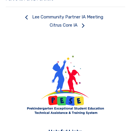
Lee Community Partner IA Meeting
Citrus Core IA