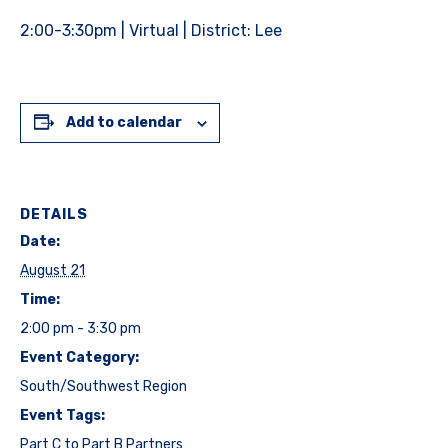
2:00-3:30pm | Virtual | District: Lee
Add to calendar
DETAILS
Date:
August 21
Time:
2:00 pm - 3:30 pm
Event Category:
South/Southwest Region
Event Tags:
Part C to Part B Partners