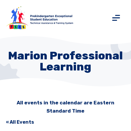
Marion Professional
Learning
All events in the calendar are Eastern
Standard Time
« All Events