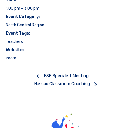
Time:
1:00 pm - 3:00 pm
Event Category:
North Central Region
Event Tags:
Teachers
Website:
zoom
ESE Specialist Meeting
Nassau Classroom Coaching