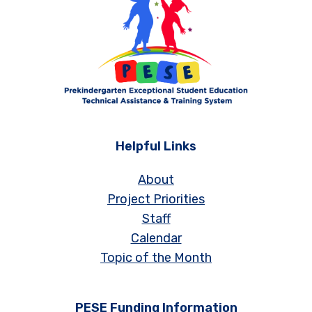
Helpful Links
About
Project Priorities
Staff
Calendar
Topic of the Month
PESE Funding Information