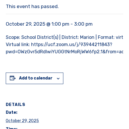
This event has passed.
October 29, 2025 @ 1:00 pm
-
3:00 pm
Scope: School District(s) | District: Marion | Format: virtual
Virtual link: https://ucf.zoom.us/j/93944211843?
pwd=OWzGvr5dRdlwiYUGGtNrMoRjWW6fp2.1&from=add
Add to calendar
DETAILS
Date:
October 29, 2025