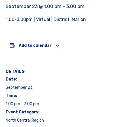
September 23 @ 1:00 pm
-
3:00 pm
1:00-3:00pm | Virtual | District: Marion
Add to calendar
DETAILS
Date:
September 23
Time:
1:00 pm - 3:00 pm
Event Category:
North Central Region