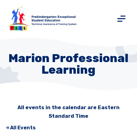
Marion Professional
Learning
All events in the calendar are Eastern
Standard Time
« All Events