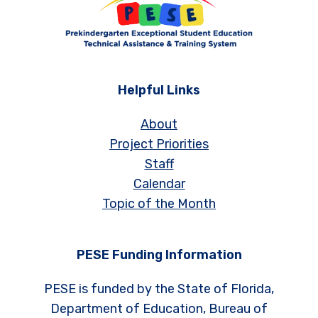
Helpful Links
About
Project Priorities
Staff
Calendar
Topic of the Month
PESE Funding Information
PESE is funded by the State of Florida,
Department of Education, Bureau of