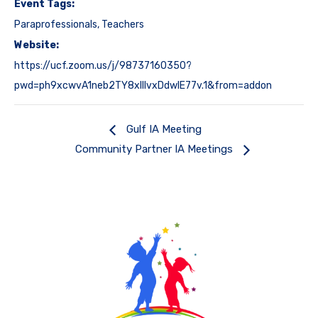
Event Tags:
Paraprofessionals
,
Teachers
Website:
https://ucf.zoom.us/j/98737160350?
pwd=ph9xcwvA1neb2TY8xIIlvxDdwIE77v.1&from=addon
Gulf IA Meeting
Community Partner IA Meetings