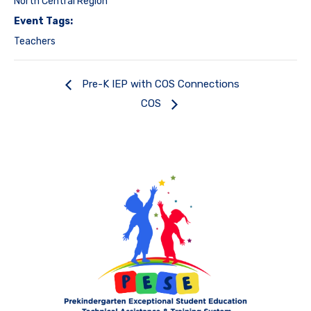
North Central Region
Event Tags:
Teachers
Pre-K IEP with COS Connections
COS