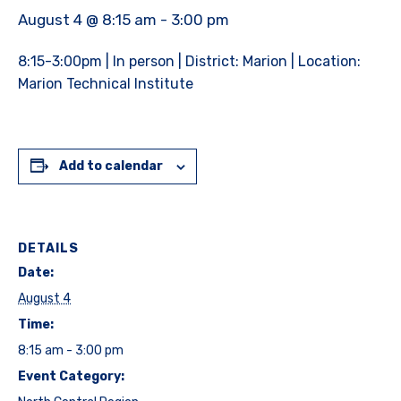
August 4 @ 8:15 am
-
3:00 pm
8:15-3:00pm | In person | District: Marion | Location:
Marion Technical Institute
Add to calendar
DETAILS
Date:
August 4
Time:
8:15 am - 3:00 pm
Event Category: