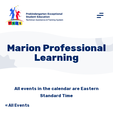
Marion Professional
Learning
All events in the calendar are Eastern
Standard Time
« All Events