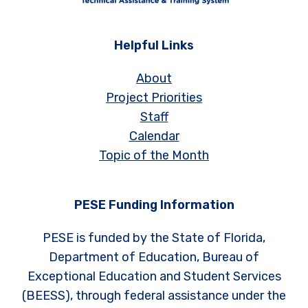
Helpful Links
About
Project Priorities
Staff
Calendar
Topic of the Month
PESE Funding Information
PESE is funded by the State of Florida,
Department of Education, Bureau of
Exceptional Education and Student Services
(BEESS), through federal assistance under the