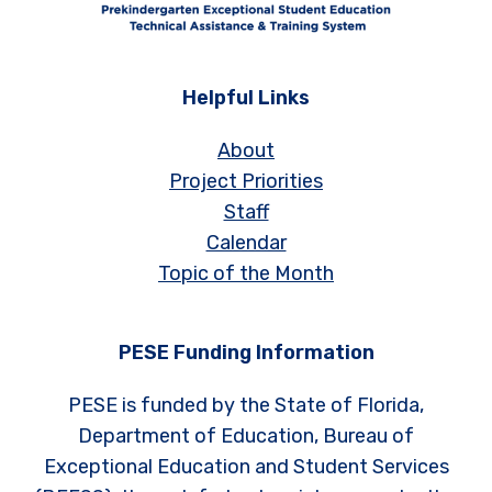
Helpful Links
About
Project Priorities
Staff
Calendar
Topic of the Month
PESE Funding Information
PESE is funded by the State of Florida,
Department of Education, Bureau of
Exceptional Education and Student Services