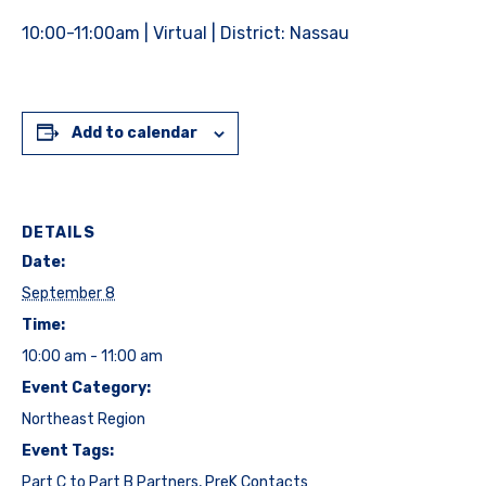
10:00-11:00am | Virtual | District: Nassau
Add to calendar
DETAILS
Date:
September 8
Time:
10:00 am - 11:00 am
Event Category:
Northeast Region
Event Tags:
Part C to Part B Partners
,
PreK Contacts