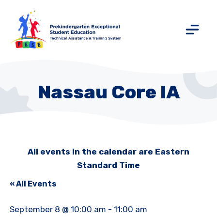
Nassau Core IA
All events in the calendar are Eastern
Standard Time
« All Events
September 8 @ 10:00 am
-
11:00 am