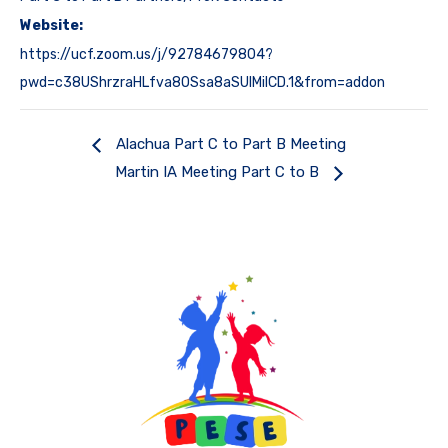
Website:
https://ucf.zoom.us/j/92784679804?
pwd=c38UShrzraHLfva8OSsa8aSUlMiICD.1&from=addon
Alachua Part C to Part B Meeting
Martin IA Meeting Part C to B