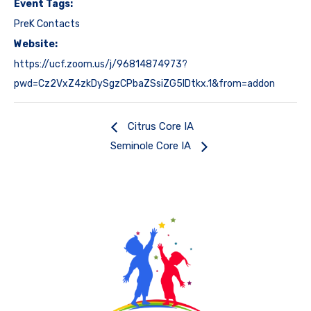
Event Tags:
PreK Contacts
Website:
https://ucf.zoom.us/j/96814874973?
pwd=Cz2VxZ4zkDySgzCPbaZSsiZG5IDtkx.1&from=addon
Citrus Core IA
Seminole Core IA