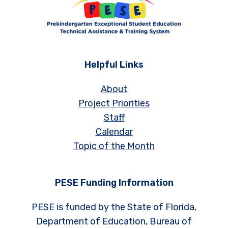
Helpful Links
About
Project Priorities
Staff
Calendar
Topic of the Month
PESE Funding Information
PESE is funded by the State of Florida,
Department of Education, Bureau of