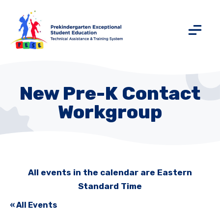
New Pre-K Contact
Workgroup
All events in the calendar are Eastern
Standard Time
« All Events