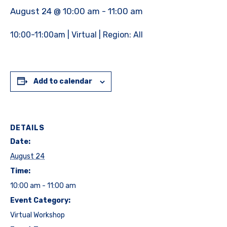
August 24 @ 10:00 am
-
11:00 am
10:00-11:00am | Virtual | Region: All
Add to calendar
DETAILS
Date:
August 24
Time:
10:00 am - 11:00 am
Event Category:
Virtual Workshop