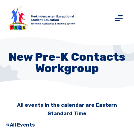
New Pre-K Contacts
Workgroup
All events in the calendar are Eastern
Standard Time
« All Events