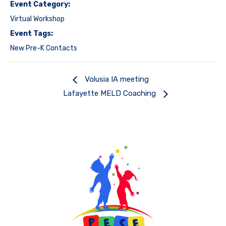
Event Category:
Virtual Workshop
Event Tags:
New Pre-K Contacts
Volusia IA meeting
Lafayette MELD Coaching