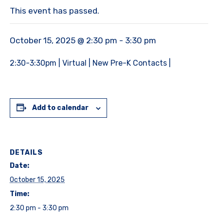
This event has passed.
October 15, 2025 @ 2:30 pm
-
3:30 pm
2:30-3:30pm | Virtual | New Pre-K Contacts |
Add to calendar
DETAILS
Date:
October 15, 2025
Time:
2:30 pm - 3:30 pm