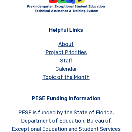
Helpful Links
About
Project Priorities
Staff
Calendar
Topic of the Month
PESE Funding Information
PESE is funded by the State of Florida,
Department of Education, Bureau of
Exceptional Education and Student Services