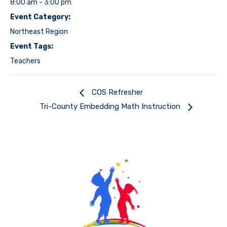
8:00 am - 3:00 pm
Event Category:
Northeast Region
Event Tags:
Teachers
COS Refresher
Tri-County Embedding Math Instruction