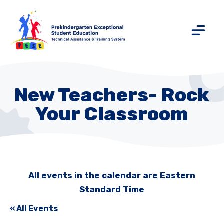
New Teachers- Rock
Your Classroom
All events in the calendar are Eastern
Standard Time
« All Events