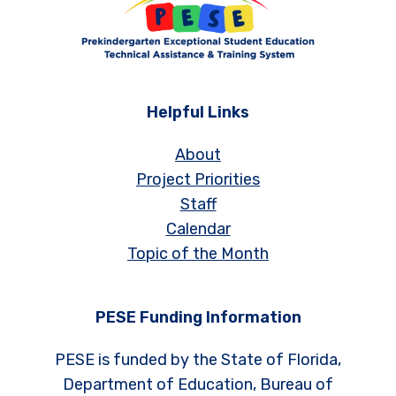
Helpful Links
About
Project Priorities
Staff
Calendar
Topic of the Month
PESE Funding Information
PESE is funded by the State of Florida,
Department of Education, Bureau of