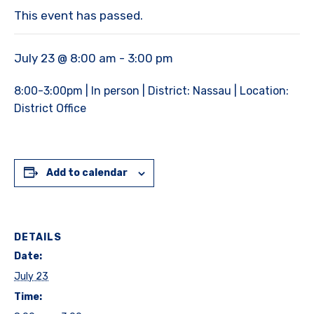
This event has passed.
July 23 @ 8:00 am
-
3:00 pm
8:00-3:00pm | In person | District: Nassau | Location:
District Office
Add to calendar
DETAILS
Date:
July 23
Time: