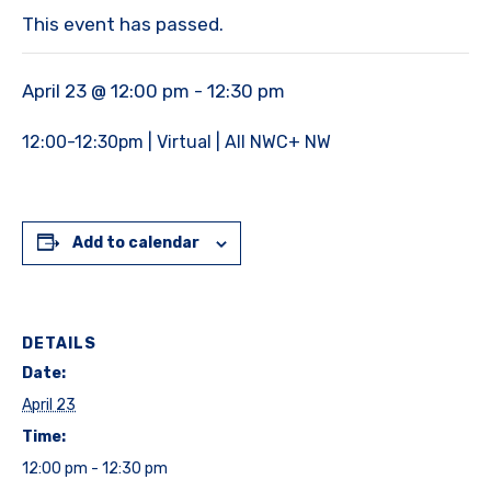
This event has passed.
April 23 @ 12:00 pm
-
12:30 pm
12:00-12:30pm | Virtual | All NWC+ NW
Add to calendar
DETAILS
Date:
April 23
Time:
12:00 pm - 12:30 pm