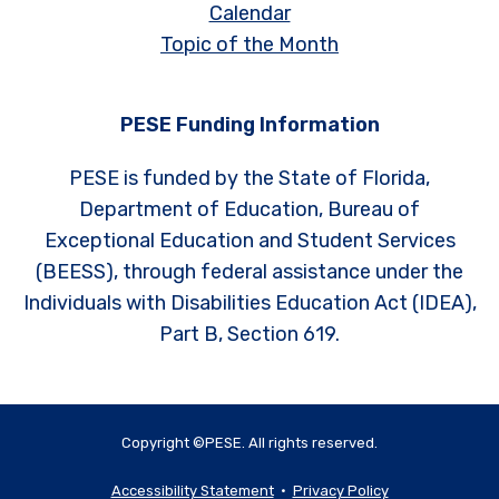
Calendar
Topic of the Month
PESE Funding Information
PESE is funded by the State of Florida,
Department of Education, Bureau of
Exceptional Education and Student Services
(BEESS), through federal assistance under the
Individuals with Disabilities Education Act (IDEA),
Part B, Section 619.
Copyright ©PESE. All rights reserved.
Accessibility Statement
•
Privacy Policy