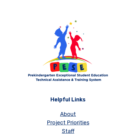
Helpful Links
About
Project Priorities
Staff