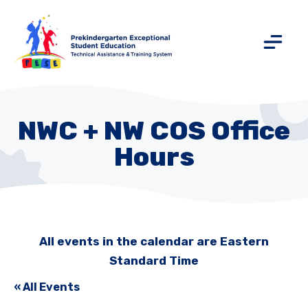
NWC + NW COS Office
Hours
All events in the calendar are Eastern
Standard Time
« All Events