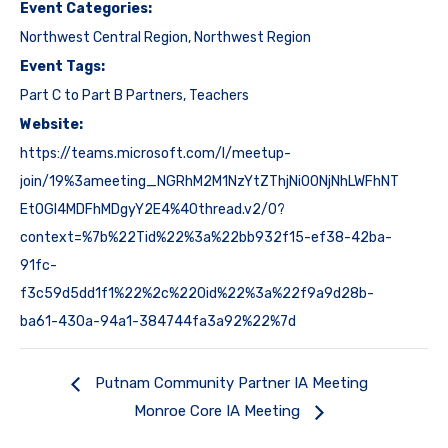
Event Categories:
Northwest Central Region
,
Northwest Region
Event Tags:
Part C to Part B Partners
,
Teachers
Website:
https://teams.microsoft.com/l/meetup-
join/19%3ameeting_NGRhM2M1NzYtZThjNi00NjNhLWFhNT
EtOGI4MDFhMDgyY2E4%40thread.v2/0?
context=%7b%22Tid%22%3a%22bb932f15-ef38-42ba-
91fc-
f3c59d5dd1f1%22%2c%22Oid%22%3a%22f9a9d28b-
ba61-430a-94a1-384744fa3a92%22%7d
Putnam Community Partner IA Meeting
Monroe Core IA Meeting