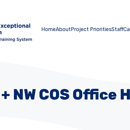
Home
About
Project Priorities
Staff
Ca
+ NW COS Office 