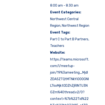
8:00 am - 8:30 am
Event Categories:
Northwest Central
Region
,
Northwest Region
Event Tags:
Part C to Part B Partners
,
Teachers
Website:
https://teams.microsoft.
com/l/meetup-
join/19%3ameeting_Mjdl
ZDA5ZTQtMTNkYi00OGNl
LTkxMjktODZhZjRlNTU3N
GZm%40thread.v2/0?
context=%7b%22Tid%22