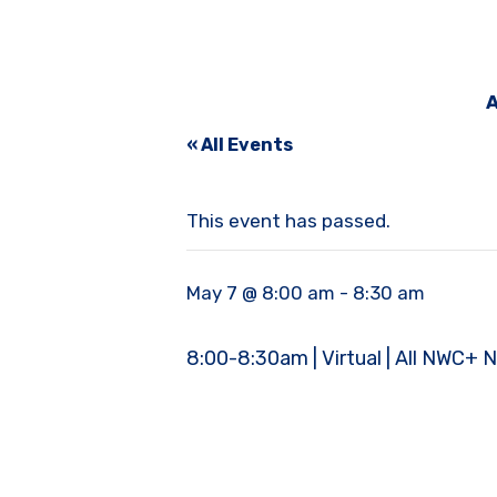
A
« All Events
This event has passed.
May 7 @ 8:00 am
-
8:30 am
8:00-8:30am | Virtual | All NWC+ 