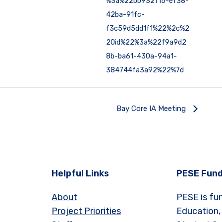
%3a%22bb932f15-ef38-
42ba-91fc-
f3c59d5dd1f1%22%2c%2
2Oid%22%3a%22f9a9d2
8b-ba61-430a-94a1-
384744fa3a92%22%7d
Bay Core IA Meeting
Helpful Links
PESE Fund
About
PESE is fu
Project Priorities
Education,