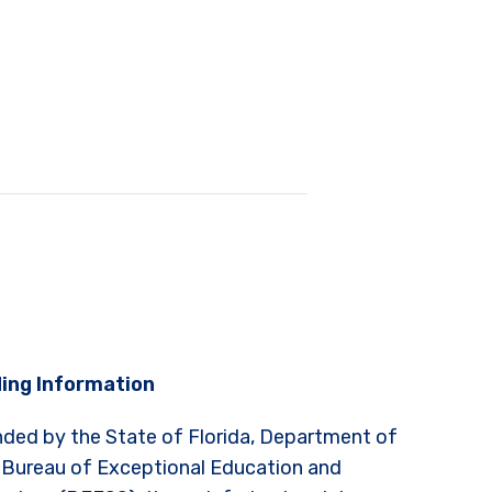
ing Information
nded by the State of Florida, Department of
 Bureau of Exceptional Education and