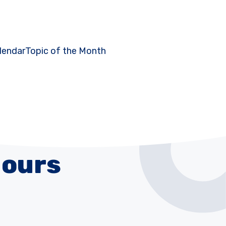
lendar
Topic of the Month
Hours