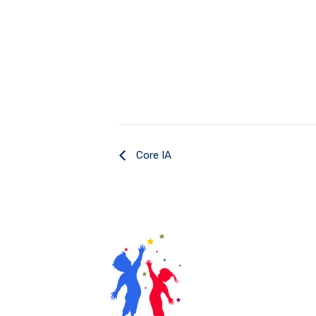
Core IA