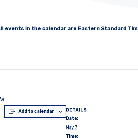
ll events in the calendar are Eastern Standard Ti
NW
DETAILS
Add to calendar
Date:
May 7
Time: