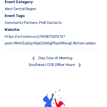
Event Category:
West Central Region
Event Tags:
Community Partners
,
PreK Contacts
Website:
https://ucf.zoom.us/j/96087520276?
pwd=fMmVZul2qyVXykQ3AGgPRsp9IR6xqE.1&from=addon
Clay Core IA Meeting
Southeast COS Office Hours