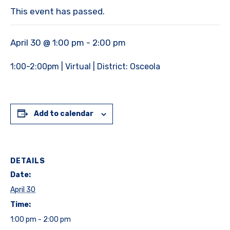
This event has passed.
April 30 @ 1:00 pm
-
2:00 pm
1:00-2:00pm | Virtual | District: Osceola
Add to calendar
DETAILS
Date:
April 30
Time:
1:00 pm - 2:00 pm