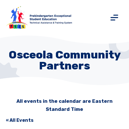
Osceola Community
Partners
All events in the calendar are Eastern
Standard Time
« All Events