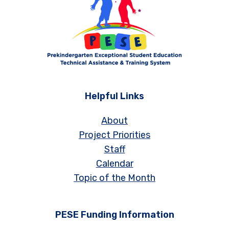
Helpful Links
About
Project Priorities
Staff
Calendar
Topic of the Month
PESE Funding Information