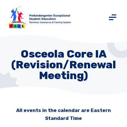
Osceola Core IA
(Revision/Renewal
Meeting)
All events in the calendar are Eastern
Standard Time