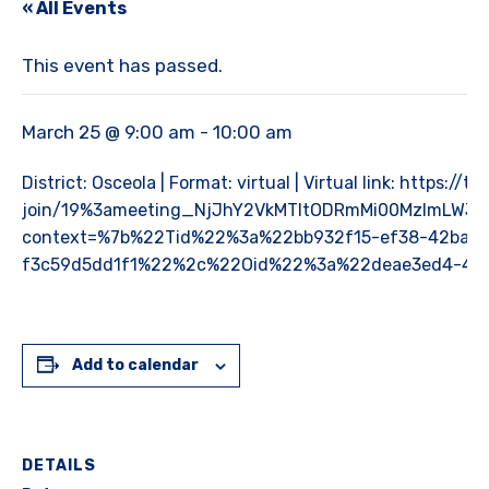
« All Events
This event has passed.
March 25 @ 9:00 am
-
10:00 am
District: Osceola | Format: virtual | Virtual link: https:
join/19%3ameeting_NjJhY2VkMTItODRmMi00MzlmLWJk
context=%7b%22Tid%22%3a%22bb932f15-ef38-42ba-9
f3c59d5dd1f1%22%2c%22Oid%22%3a%22deae3ed4-4c
Add to calendar
DETAILS