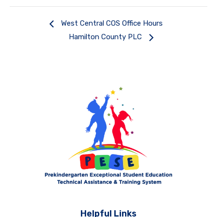
West Central COS Office Hours
Hamilton County PLC
Helpful Links