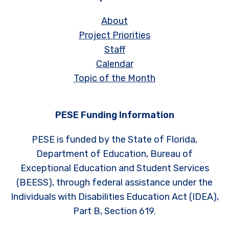
About
Project Priorities
Staff
Calendar
Topic of the Month
PESE Funding Information
PESE is funded by the State of Florida,
Department of Education, Bureau of
Exceptional Education and Student Services
(BEESS), through federal assistance under the
Individuals with Disabilities Education Act (IDEA),
Part B, Section 619.