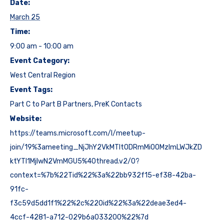
Date:
March 25
Time:
9:00 am - 10:00 am
Event Category:
West Central Region
Event Tags:
Part C to Part B Partners
,
PreK Contacts
Website:
https://teams.microsoft.com/l/meetup-
join/19%3ameeting_NjJhY2VkMTItODRmMi00MzlmLWJkZD
ktYTI1MjIwN2VmMGU5%40thread.v2/0?
context=%7b%22Tid%22%3a%22bb932f15-ef38-42ba-
91fc-
f3c59d5dd1f1%22%2c%22Oid%22%3a%22deae3ed4-
4ccf-4281-a712-029b6a033200%22%7d