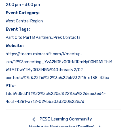
2:00 pm - 3:00 pm
Event Category:
West Central Region
Event Tags:
Part C to Part B Partners
,
PreK Contacts
Website:
https://teams.microsoft.com/l/meetup-
join/19%3ameeting_YzA2NDEzOGItNDRmNy00NDA1LThiM
WItMTQwYTMyOGZlNGNi%40thread.v2/0?
context=%7b%22Tid%22%3a%22bb932f15-ef38-42ba-
91fc-
f3c59d5dd1f1%22%2c%22Oid%22%3a%22deae3ed4-
4ccf-4281-a712-029b6a033200%22%7d
PESE Learning Community