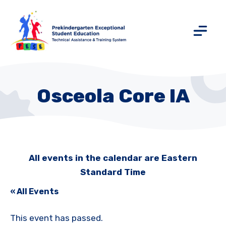
Osceola Core IA
All events in the calendar are Eastern
Standard Time
« All Events
This event has passed.