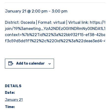
January 21 @ 2:00 pm
-
3:00 pm
District: Osceola | Format: virtual | Virtual link: https:
join/19%3ameeting_YzA2NDEzOGItNDRmNy00NDA1LThi
context=%7b%22Tid%22%3a%22bb932f15-ef38-42ba-9
f3c59d5dd1f1%22%2c%22Oid%22%3a%22deae3ed4-4c
Add to calendar
DETAILS
Date:
January 21
Time: