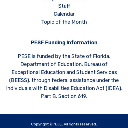
Staff
Calendar
Topic of the Month
PESE Funding Information
PESE is funded by the State of Florida,
Department of Education, Bureau of
Exceptional Education and Student Services
(BEESS), through federal assistance under the
Individuals with Disabilities Education Act (IDEA),
Part B, Section 619.
Copyright ©PESE. All rights reserved.