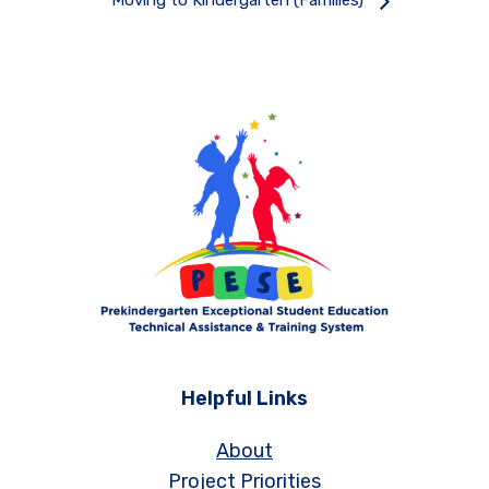
Moving to Kindergarten (Families)
Helpful Links
About
Project Priorities