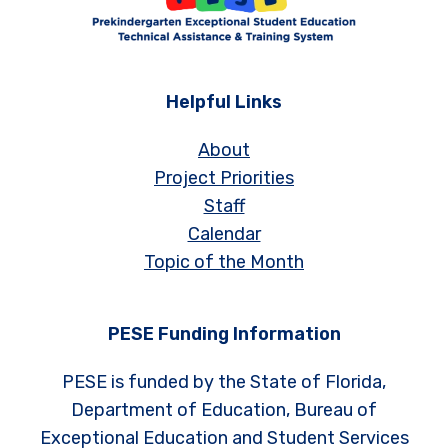
Helpful Links
About
Project Priorities
Staff
Calendar
Topic of the Month
PESE Funding Information
PESE is funded by the State of Florida,
Department of Education, Bureau of
Exceptional Education and Student Services