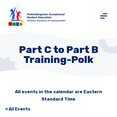
Part C to Part B
Training-Polk
All events in the calendar are Eastern
Standard Time
« All Events