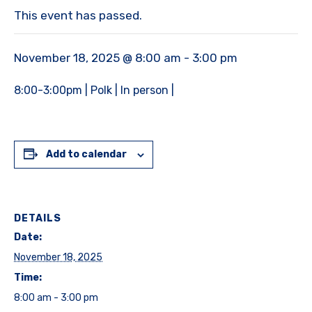
This event has passed.
November 18, 2025 @ 8:00 am
-
3:00 pm
8:00-3:00pm | Polk | In person |
Add to calendar
DETAILS
Date:
November 18, 2025
Time:
8:00 am - 3:00 pm