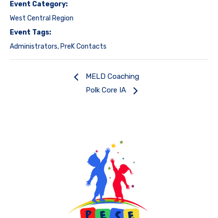
Event Category:
West Central Region
Event Tags:
Administrators
,
PreK Contacts
MELD Coaching
Polk Core IA