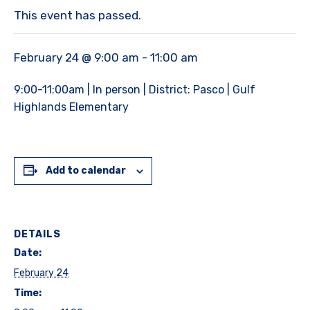
This event has passed.
February 24 @ 9:00 am
-
11:00 am
9:00-11:00am | In person | District: Pasco | Gulf
Highlands Elementary
Add to calendar
DETAILS
Date:
February 24
Time: