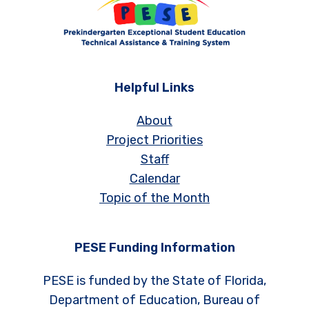
Helpful Links
About
Project Priorities
Staff
Calendar
Topic of the Month
PESE Funding Information
PESE is funded by the State of Florida,
Department of Education, Bureau of