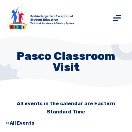
Pasco Classroom
Visit
All events in the calendar are Eastern
Standard Time
« All Events