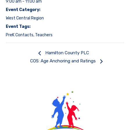
9:00 am - 11:00 am
Event Category:
West Central Region
Event Tags:
PreK Contacts
,
Teachers
Hamilton County PLC
COS: Age Anchoring and Ratings