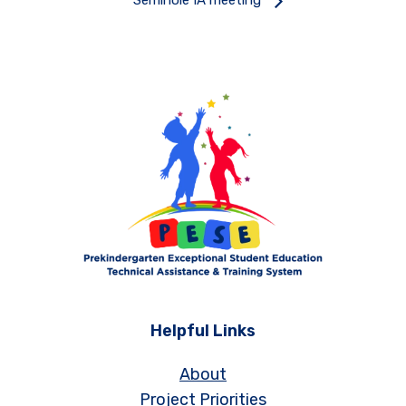
Seminole IA meeting
Helpful Links
About
Project Priorities