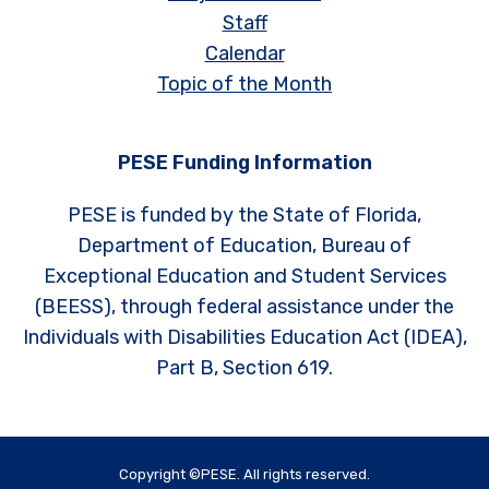
Staff
Calendar
Topic of the Month
PESE Funding Information
PESE is funded by the State of Florida,
Department of Education, Bureau of
Exceptional Education and Student Services
(BEESS), through federal assistance under the
Individuals with Disabilities Education Act (IDEA),
Part B, Section 619.
Copyright ©PESE. All rights reserved.