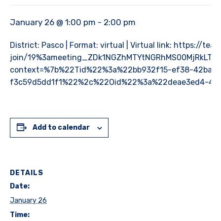
January 26 @ 1:00 pm
-
2:00 pm
District: Pasco | Format: virtual | Virtual link: https://
join/19%3ameeting_ZDk1NGZhMTYtNGRhMS00MjRkLTh
context=%7b%22Tid%22%3a%22bb932f15-ef38-42ba-9
f3c59d5dd1f1%22%2c%22Oid%22%3a%22deae3ed4-4c
Add to calendar
DETAILS
Date:
January 26
Time: