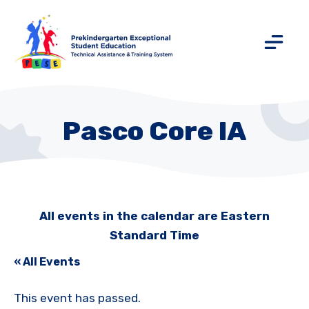
Pasco Core IA
All events in the calendar are Eastern
Standard Time
« All Events
This event has passed.