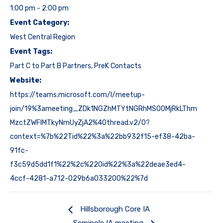
1:00 pm - 2:00 pm
Event Category:
West Central Region
Event Tags:
Part C to Part B Partners
,
PreK Contacts
Website:
https://teams.microsoft.com/l/meetup-
join/19%3ameeting_ZDk1NGZhMTYtNGRhMS00MjRkLThm
MzctZWFlMTkyNmUyZjA2%40thread.v2/0?
context=%7b%22Tid%22%3a%22bb932f15-ef38-42ba-
91fc-
f3c59d5dd1f1%22%2c%22Oid%22%3a%22deae3ed4-
4ccf-4281-a712-029b6a033200%22%7d
Hillsborough Core IA