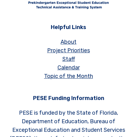
Helpful Links
About
Project Priorities
Staff
Calendar
Topic of the Month
PESE Funding Information
PESE is funded by the State of Florida,
Department of Education, Bureau of
Exceptional Education and Student Services