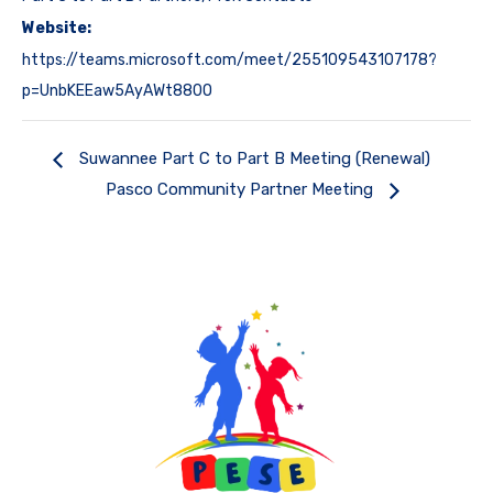
Website:
https://teams.microsoft.com/meet/255109543107178?
p=UnbKEEaw5AyAWt880O
Suwannee Part C to Part B Meeting (Renewal)
Pasco Community Partner Meeting