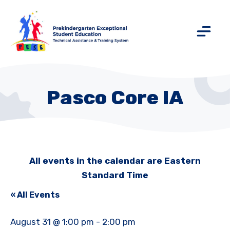
Pasco Core IA
All events in the calendar are Eastern
Standard Time
« All Events
August 31 @ 1:00 pm
-
2:00 pm