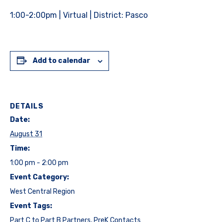
1:00-2:00pm | Virtual | District: Pasco
Add to calendar
DETAILS
Date:
August 31
Time:
1:00 pm - 2:00 pm
Event Category:
West Central Region
Event Tags:
Part C to Part B Partners
,
PreK Contacts