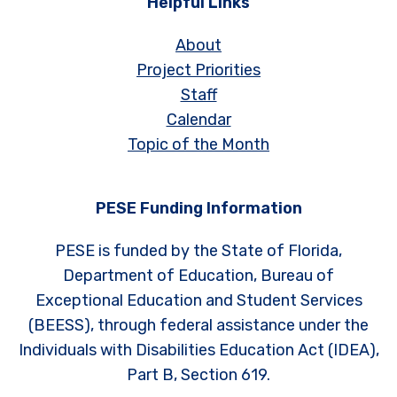
Helpful Links
About
Project Priorities
Staff
Calendar
Topic of the Month
PESE Funding Information
PESE is funded by the State of Florida,
Department of Education, Bureau of
Exceptional Education and Student Services
(BEESS), through federal assistance under the
Individuals with Disabilities Education Act (IDEA),
Part B, Section 619.