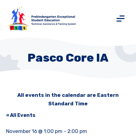
Pasco Core IA
All events in the calendar are Eastern
Standard Time
« All Events
November 16 @ 1:00 pm
-
2:00 pm