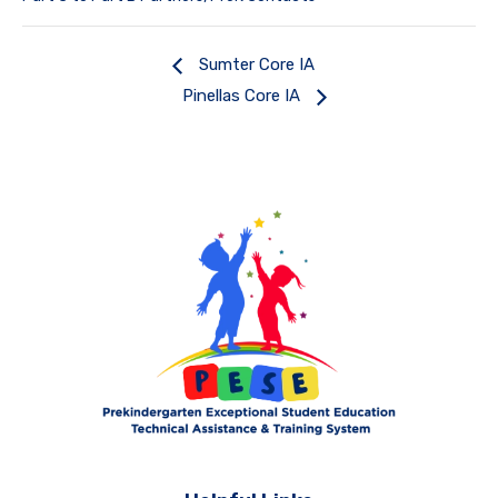
Sumter Core IA
Pinellas Core IA