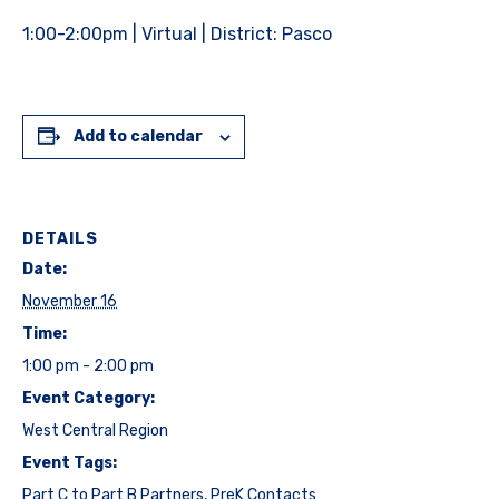
1:00-2:00pm | Virtual | District: Pasco
Add to calendar
DETAILS
Date:
November 16
Time:
1:00 pm - 2:00 pm
Event Category:
West Central Region
Event Tags:
Part C to Part B Partners
,
PreK Contacts