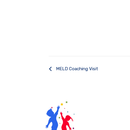
MELD Coaching Visit