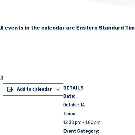
ll events in the calendar are Eastern Standard Ti
ll
DETAILS
Add to calendar
Date:
October 14
Time:
12:30 pm - 1:00 pm
Event Category: