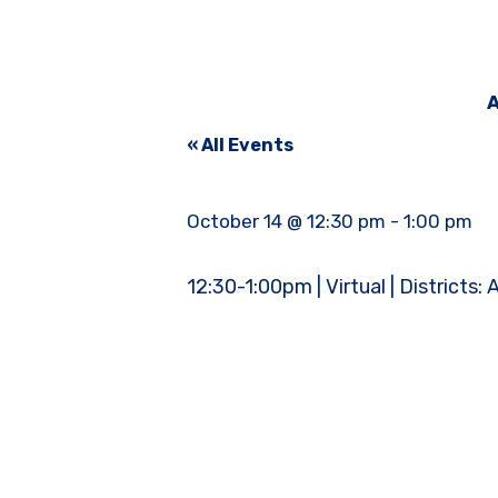
A
« All Events
October 14 @ 12:30 pm
-
1:00 pm
12:30-1:00pm | Virtual | Districts: A