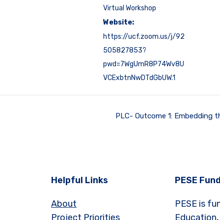
Virtual Workshop
Website:
https://ucf.zoom.us/j/92
505827853?
pwd=7WgUmR8P74Wv8U
VCExbtnNwDTdGbUW.1
PLC- Outcome 1: Embedding t
Helpful Links
PESE Fund
About
PESE is fu
Project Priorities
Education,