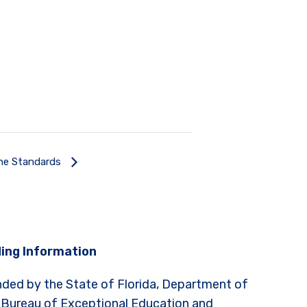
he Standards
ing Information
nded by the State of Florida, Department of
 Bureau of Exceptional Education and