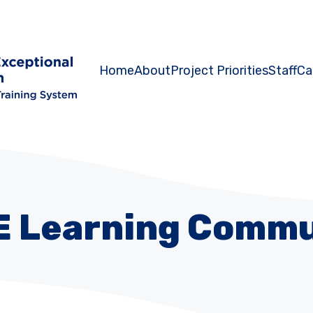
Home
About
Project Priorities
Staff
Ca
E Learning Commu