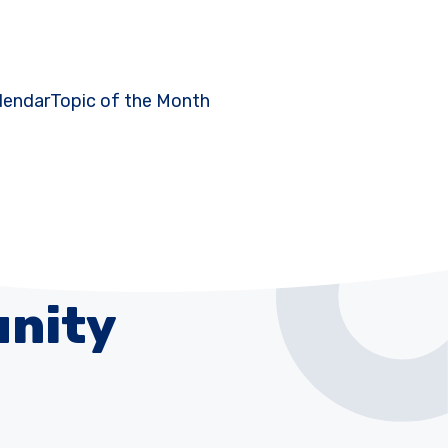
lendar
Topic of the Month
nity