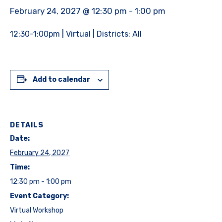
February 24, 2027 @ 12:30 pm
-
1:00 pm
12:30-1:00pm | Virtual | Districts: All
Add to calendar
DETAILS
Date:
February 24, 2027
Time:
12:30 pm - 1:00 pm
Event Category:
Virtual Workshop