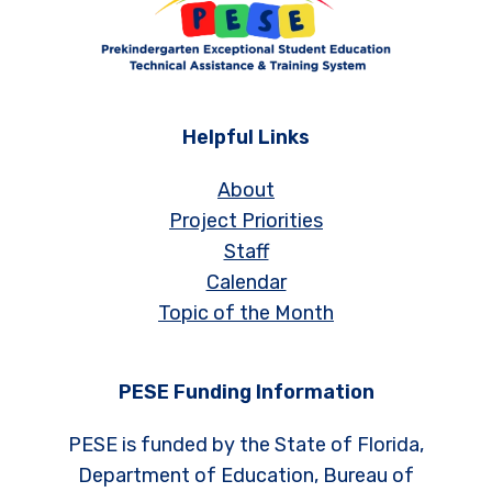
Helpful Links
About
Project Priorities
Staff
Calendar
Topic of the Month
PESE Funding Information
PESE is funded by the State of Florida,
Department of Education, Bureau of