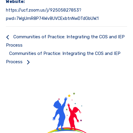
Website:
https://ucf.zoom.us/j/92505827853?
pwd=7WgUmR8P74Wv8UVCExbtnNwDTdGbUW.1
Communities of Practice: Integrating the COS and IEP
Process
Communities of Practice: Integrating the COS and IEP
Process