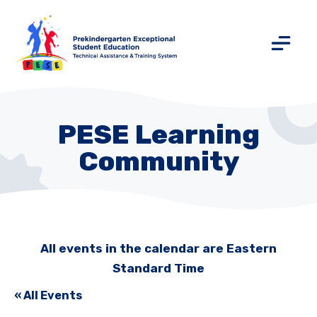
PESE Learning
Community
All events in the calendar are Eastern
Standard Time
« All Events