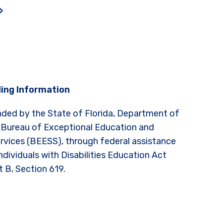
ing Information
nded by the State of Florida, Department of
 Bureau of Exceptional Education and
rvices (BEESS), through federal assistance
ndividuals with Disabilities Education Act
t B, Section 619.