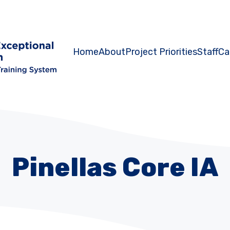
Home
About
Project Priorities
Staff
Ca
Pinellas Core IA