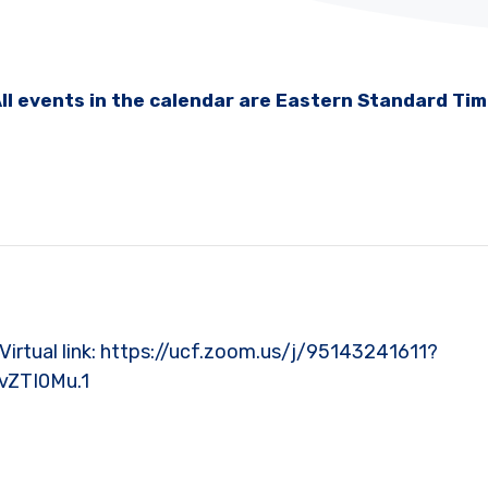
ll events in the calendar are Eastern Standard Ti
l | Virtual link: https://ucf.zoom.us/j/95143241611?
vZTI0Mu.1