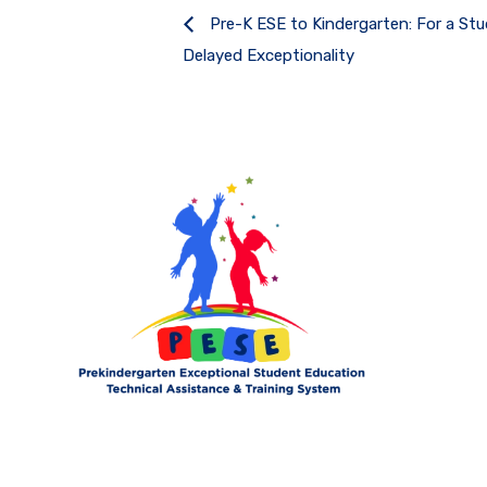
Pre-K ESE to Kindergarten: For a St
Delayed Exceptionality