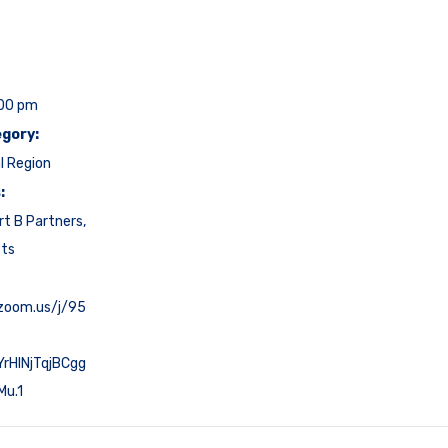
:00 pm
gory:
l Region
:
rt B Partners
,
cts
.zoom.us/j/95
rHlNjTqjBCgg
Mu.1