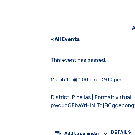
A
« All Events
This event has passed.
March 10 @ 1:00 pm
-
2:00 pm
District: Pinellas | Format: virtua
pwd=oGFbaYrHlNjTqjBCggebong
DETAILS
Add to calendar