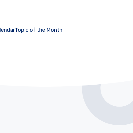
lendar
Topic of the Month