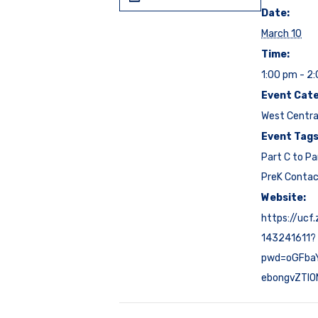
Date:
March 10
Time:
1:00 pm - 2
Event Cate
West Centra
Event Tags
Part C to Pa
PreK Conta
Website:
https://ucf
143241611?
pwd=oGFbaY
ebongvZTI0