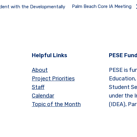
Palm Beach Core IA Meeting
udent with the Developmentally
Helpful Links
PESE Fund
About
PESE is fu
Project Priorities
Education,
Staff
Student Se
Calendar
under the I
Topic of the Month
(IDEA), Par