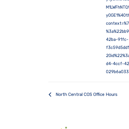
M1LWFhNTQt
yOGE1%40th
context=%
%3a%22bb9
42ba-91fc-
f3c59d5dd
2Oid%22%3
d4-4ccf-42
029b6a033
North Central COS Office Hours