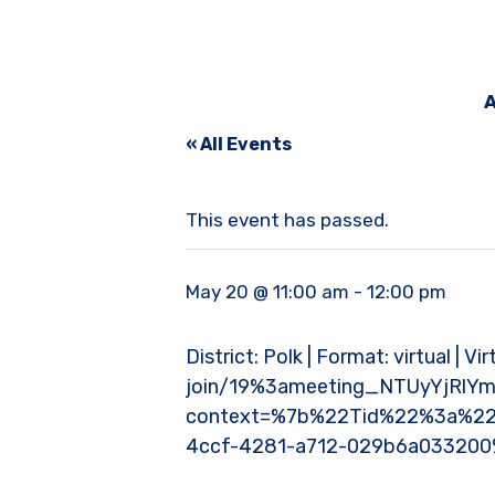
A
« All Events
This event has passed.
May 20 @ 11:00 am
-
12:00 pm
District: Polk | Format: virtual | 
join/19%3ameeting_NTUyYjRl
context=%7b%22Tid%22%3a%22
4ccf-4281-a712-029b6a03320