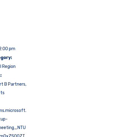
12:00 pm
gory:
l Region
:
rt B Partners
,
cts
ms.microsoft.
tup-
meeting_NTU
NmQxZS00ZT