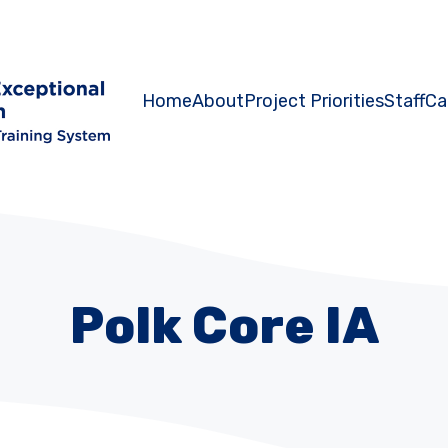
Home
About
Project Priorities
Staff
Ca
Polk Core IA