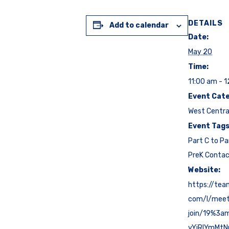
DETAILS
Add to calendar
Date:
May 20
Time:
11:00 am - 
Event Cate
West Centra
Event Tags
Part C to Pa
PreK Conta
Website:
https://tea
com/l/mee
join/19%3a
yYjRlYmMt