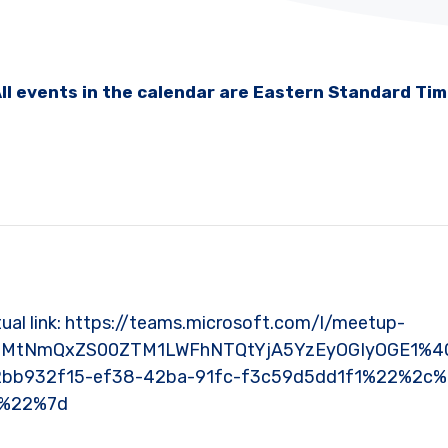
ll events in the calendar are Eastern Standard Ti
Virtual link: https://teams.microsoft.com/l/meetup-
YmMtNmQxZS00ZTM1LWFhNTQtYjA5YzEyOGIyOGE1%40
bb932f15-ef38-42ba-91fc-f3c59d5dd1f1%22%2c
0%22%7d