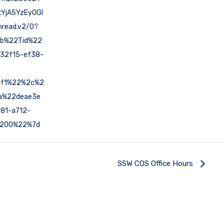
YjA5YzEyOGI
read.v2/0?
7b%22Tid%22
32f15-ef38-
1f1%22%2c%2
a%22deae3e
81-a712-
200%22%7d
SSW COS Office Hours