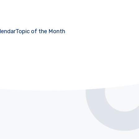
lendar
Topic of the Month