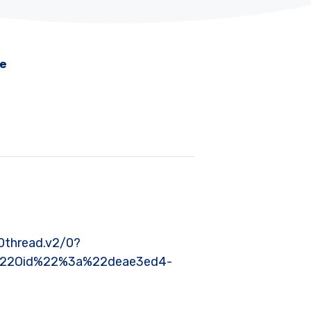
me
thread.v2/0?
%22Oid%22%3a%22deae3ed4-