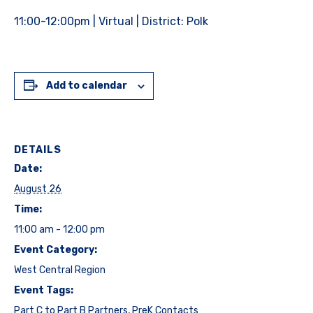
11:00-12:00pm | Virtual | District: Polk
Add to calendar
DETAILS
Date:
August 26
Time:
11:00 am - 12:00 pm
Event Category:
West Central Region
Event Tags:
Part C to Part B Partners
,
PreK Contacts