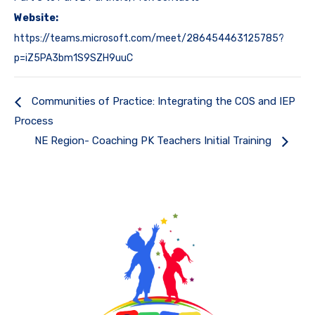
Website:
https://teams.microsoft.com/meet/286454463125785?
p=iZ5PA3bm1S9SZH9uuC
Communities of Practice: Integrating the COS and IEP
Process
NE Region- Coaching PK Teachers Initial Training