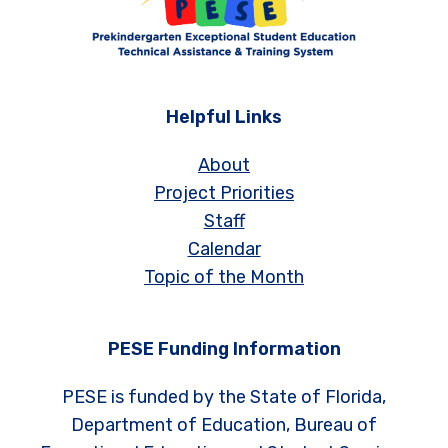
Helpful Links
About
Project Priorities
Staff
Calendar
Topic of the Month
PESE Funding Information
PESE is funded by the State of Florida,
Department of Education, Bureau of