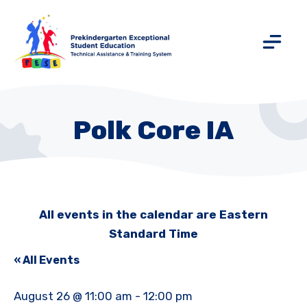
Polk Core IA
All events in the calendar are Eastern
Standard Time
« All Events
August 26 @ 11:00 am
-
12:00 pm