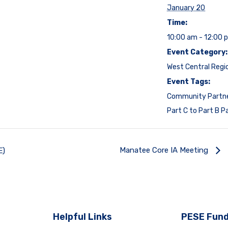
January 20
Time:
10:00 am - 12:00 
Event Category:
West Central Regi
Event Tags:
Community Partn
Part C to Part B P
Manatee Core IA Meeting
E)
Helpful Links
PESE Fund