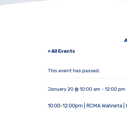
A
« All Events
This event has passed.
January 20 @ 10:00 am
-
12:00 pm
10:00-12:00pm | RCMA Wahneta | In