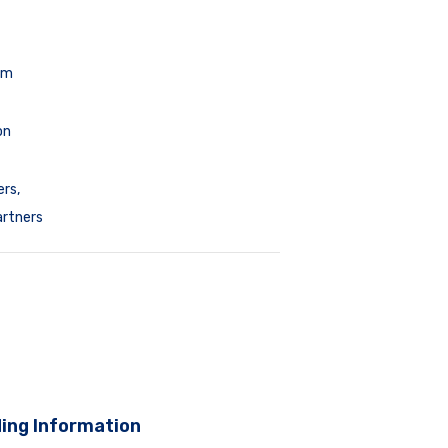
pm
on
ers
,
artners
ing Information