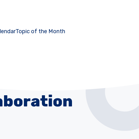
lendar
Topic of the Month
aboration