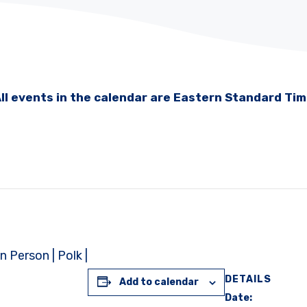
ll events in the calendar are Eastern Standard Ti
 Person | Polk |
DETAILS
Add to calendar
Date: