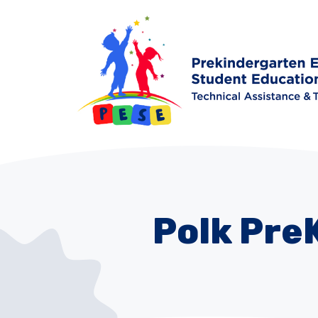
Polk Pre