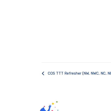
COS TTT Refresher (NW, NWC, NC, N