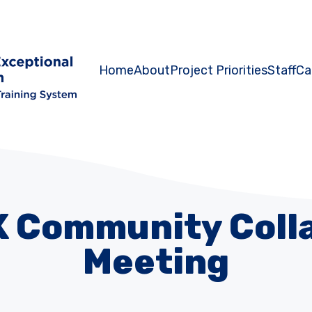
Home
About
Project Priorities
Staff
Ca
K Community Coll
Meeting